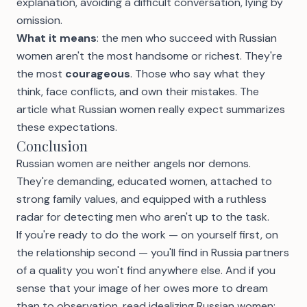
explanation, avoiding a difficult conversation, lying by
omission.
What it means
: the men who succeed with Russian
women aren't the most handsome or richest. They're
the most
courageous
. Those who say what they
think, face conflicts, and own their mistakes. The
article
what Russian women really expect
summarizes
these expectations.
Conclusion
Russian women are neither angels nor demons.
They're demanding, educated women, attached to
strong family values, and equipped with a ruthless
radar for detecting men who aren't up to the task.
If you're ready to do the work — on yourself first, on
the relationship second — you'll find in Russia partners
of a quality you won't find anywhere else. And if you
sense that your image of her owes more to dream
than to observation, read
idealizing Russian women: