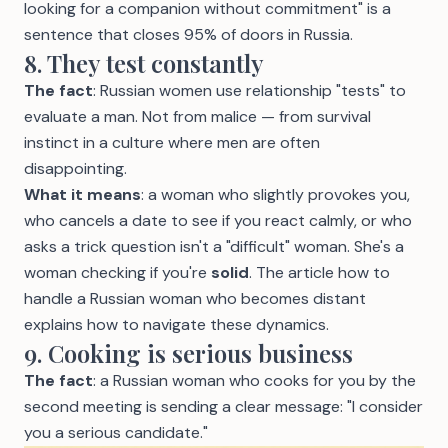
looking for a companion without commitment" is a
sentence that closes 95% of doors in Russia.
8. They test constantly
The fact
: Russian women use relationship "tests" to
evaluate a man. Not from malice — from survival
instinct in a culture where men are often
disappointing.
What it means
: a woman who slightly provokes you,
who cancels a date to see if you react calmly, or who
asks a trick question isn't a "difficult" woman. She's a
woman checking if you're
solid
. The article
how to
handle a Russian woman who becomes distant
explains how to navigate these dynamics.
9. Cooking is serious business
The fact
: a Russian woman who cooks for you by the
second meeting is sending a clear message: "I consider
you a serious candidate."