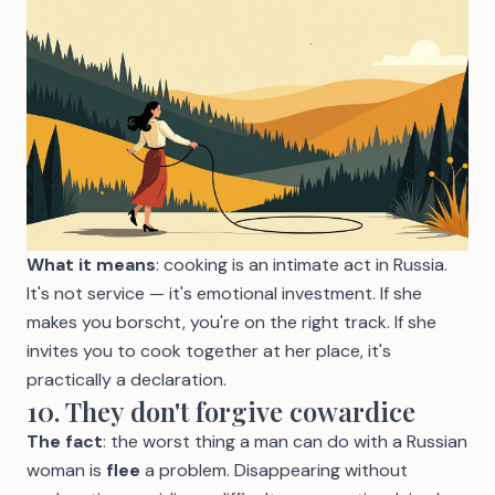
What it means
: cooking is an intimate act in Russia.
It's not service — it's emotional investment. If she
makes you borscht, you're on the right track. If she
invites you to cook together at her place, it's
practically a declaration.
10. They don't forgive cowardice
The fact
: the worst thing a man can do with a Russian
woman is
flee
a problem. Disappearing without