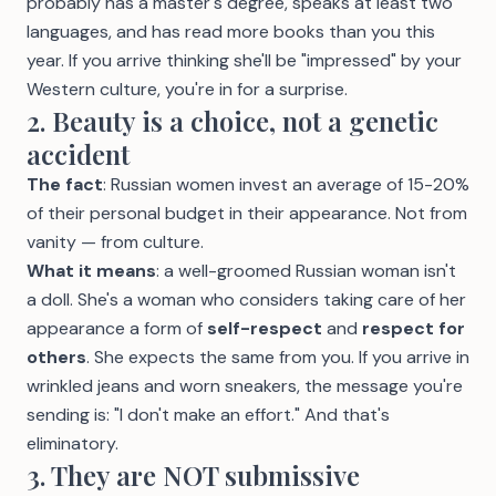
probably has a master's degree, speaks at least two
languages, and has read more books than you this
year. If you arrive thinking she'll be "impressed" by your
Western culture, you're in for a surprise.
2. Beauty is a choice, not a genetic
accident
The fact
: Russian women invest an average of 15-20%
of their personal budget in their appearance. Not from
vanity — from culture.
What it means
: a well-groomed Russian woman isn't
a doll. She's a woman who considers taking care of her
appearance a form of
self-respect
and
respect for
others
. She expects the same from you. If you arrive in
wrinkled jeans and worn sneakers, the message you're
sending is: "I don't make an effort." And that's
eliminatory.
3. They are NOT submissive