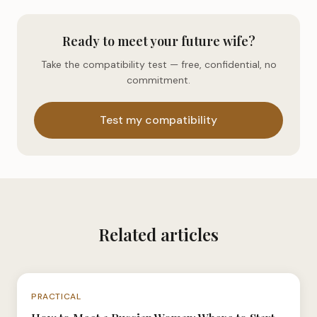
Ready to meet your future wife?
Take the compatibility test — free, confidential, no
commitment.
Test my compatibility
Related articles
N°038
PRACTICAL