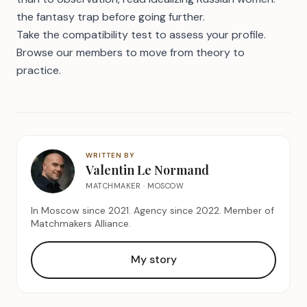
the fantasy trap
before going further.
Take the compatibility test
to assess your profile.
Browse our members
to move from theory to
practice.
WRITTEN BY
Valentin Le Normand
MATCHMAKER · MOSCOW
In Moscow since 2021. Agency since 2022. Member of
Matchmakers Alliance.
My story