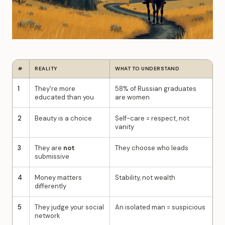
#
REALITY
WHAT TO UNDERSTAND
1
They're more
58% of Russian graduates
educated than you
are women
2
Beauty is a choice
Self-care = respect, not
vanity
3
They are
not
They choose who leads
submissive
4
Money matters
Stability, not wealth
differently
5
They judge your social
An isolated man = suspicious
network