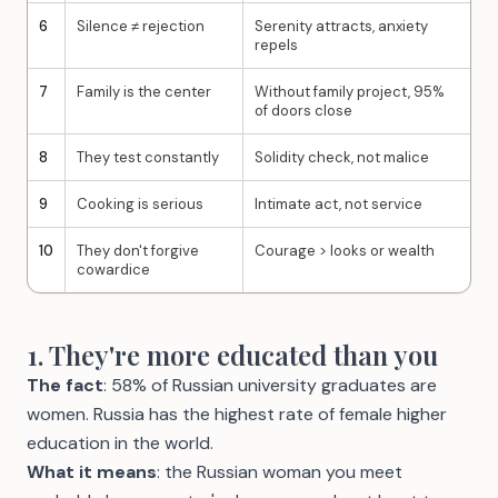
6
Silence ≠ rejection
Serenity attracts, anxiety
repels
7
Family is the center
Without family project, 95%
of doors close
8
They test constantly
Solidity check, not malice
9
Cooking is serious
Intimate act, not service
10
They don't forgive
Courage > looks or wealth
cowardice
1. They're more educated than you
The fact
: 58% of Russian university graduates are
women. Russia has the highest rate of female higher
education in the world.
What it means
: the Russian woman you meet