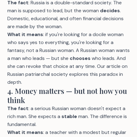
The fact
: Russia is a double-standard society. The
man is supposed to lead, but the woman
decides
.
Domestic, educational, and often financial decisions
are made by the woman.
What it means
: if you're looking for a docile woman
who says yes to everything, you're looking for a
fantasy, not a Russian woman. A Russian woman wants
a man who leads — but she
chooses
who leads. And
she can revoke that choice at any time. Our article on
Russian patriarchal society
explores this paradox in
depth.
4. Money matters — but not how you
think
The fact
: a serious Russian woman doesn't expect a
rich man. She expects a
stable
man. The difference is
fundamental.
What it means
: a teacher with a modest but regular