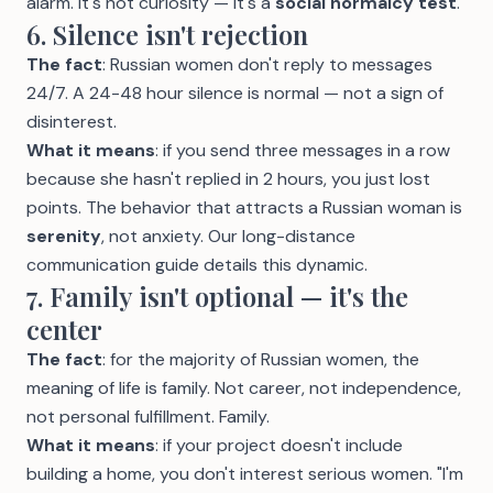
alarm. It's not curiosity — it's a
social normalcy test
.
6. Silence isn't rejection
The fact
: Russian women don't reply to messages
24/7. A 24-48 hour silence is normal — not a sign of
disinterest.
What it means
: if you send three messages in a row
because she hasn't replied in 2 hours, you just lost
points. The behavior that attracts a Russian woman is
serenity
, not anxiety. Our
long-distance
communication guide
details this dynamic.
7. Family isn't optional — it's the
center
The fact
: for the majority of Russian women, the
meaning of life is family. Not career, not independence,
not personal fulfillment. Family.
What it means
: if your project doesn't include
building a home, you don't interest serious women. "I'm