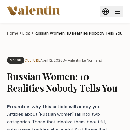
Skip to main content
Home
Blog
Russian Women: 10 Realities Nobody Tells You
CULTURE
April 12, 2026
By Valentin Le Normand
N°068
Russian Women: 10
Realities Nobody Tells You
Preamble: why this article will annoy you
Articles about "Russian women" fall into two
categories. Those that idealize them: beautiful,
submissive, traditional, grateful. And those that