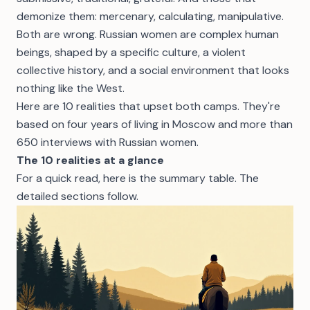
demonize them: mercenary, calculating, manipulative.
Both are wrong. Russian women are complex human
beings, shaped by a specific culture, a violent
collective history, and a social environment that looks
nothing like the West.
Here are 10 realities that upset both camps. They're
based on four years of living in Moscow and more than
650 interviews with Russian women.
The 10 realities at a glance
For a quick read, here is the summary table. The
detailed sections follow.