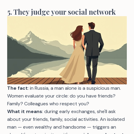
5. They judge your social network
The fact
: in Russia, a man alone is a suspicious man.
Women evaluate your circle: do you have friends?
Family? Colleagues who respect you?
What it means
: during early exchanges, she'll ask
about your friends, family, social activities. An isolated
man — even wealthy and handsome — triggers an