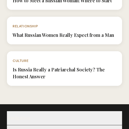
How to Meet a Russian Woman: Where to Start
N°039
RELATIONSHIP
What Russian Women Really Expect from a Man
N°024
CULTURE
Is Russia Really a Patriarchal Society? The
Honest Answer
Navigation
Our Ladies