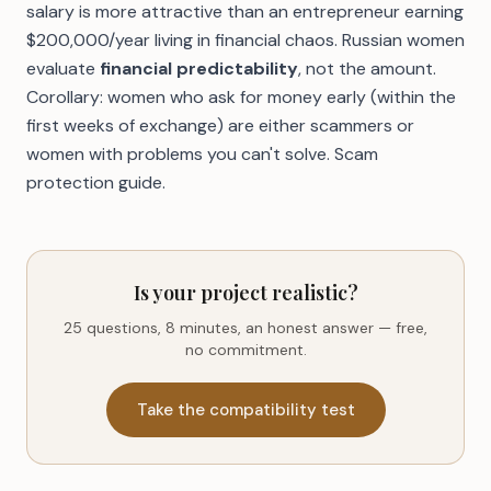
salary is more attractive than an entrepreneur earning
$200,000/year living in financial chaos. Russian women
evaluate
financial predictability
, not the amount.
Corollary: women who ask for money early (within the
first weeks of exchange) are either scammers or
women with problems you can't solve.
Scam
protection guide
.
Is your project realistic?
25 questions, 8 minutes, an honest answer — free,
no commitment.
Take the compatibility test