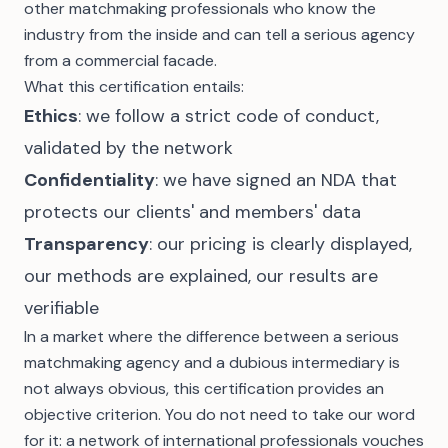
other matchmaking professionals who know the
industry from the inside and can tell a serious agency
from a commercial facade.
What this certification entails:
Ethics
: we follow a strict code of conduct,
validated by the network
Confidentiality
: we have signed an NDA that
protects our clients' and members' data
Transparency
: our
pricing is clearly displayed
,
our methods are explained, our results are
verifiable
In a market where the difference between a
serious
matchmaking agency
and a dubious intermediary is
not always obvious, this certification provides an
objective criterion. You do not need to take our word
for it: a network of international professionals vouches