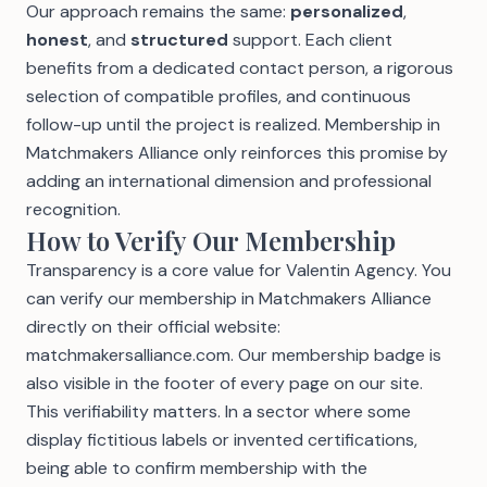
Our approach remains the same:
personalized
,
honest
, and
structured
support. Each client
benefits from a dedicated contact person, a rigorous
selection of compatible profiles, and continuous
follow-up until the project is realized. Membership in
Matchmakers Alliance only reinforces this promise by
adding an international dimension and professional
recognition.
How to Verify Our Membership
Transparency is a core value for Valentin Agency. You
can verify our membership in Matchmakers Alliance
directly on their official website:
matchmakersalliance.com
. Our membership badge is
also visible in the footer of every page on our site.
This verifiability matters. In a sector where some
display fictitious labels or invented certifications,
being able to confirm membership with the