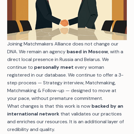
Joining Matchmakers Alliance does not change our
DNA. We remain an agency
based in Moscow
, with a
direct local presence in Russia and Belarus. We
continue to
personally meet
every woman
registered in our database. We continue to offer a
3-
step process
— Strategy interview, Matchmaking,
Matchmaking & Follow-up — designed to move at
your pace, without premature commitment.
What changes is that this work is now
backed by an
international network
that validates our practices
and enriches our resources. It is an additional layer of
credibility and quality.