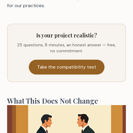
for our practices.
Is your project realistic?
25 questions, 8 minutes, an honest answer — free,
no commitment.
Take the compatibility test
What This Does Not Change