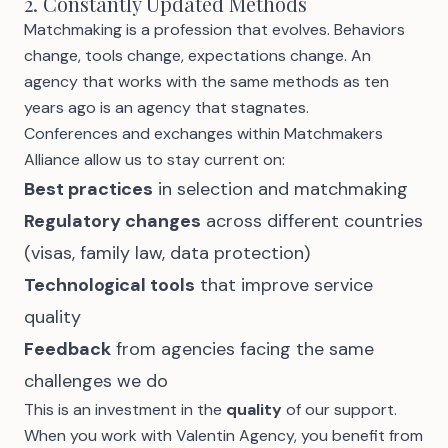
2. Constantly Updated Methods
Matchmaking is a profession that evolves. Behaviors
change, tools change, expectations change. An
agency that works with the same methods as ten
years ago is an agency that stagnates.
Conferences and exchanges within Matchmakers
Alliance allow us to stay current on:
Best practices
in selection and matchmaking
Regulatory changes
across different countries
(visas, family law, data protection)
Technological tools
that improve service
quality
Feedback
from agencies facing the same
challenges we do
This is an investment in the
quality
of our support.
When you work with Valentin Agency, you benefit from