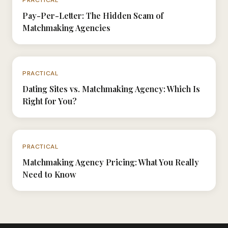
Pay-Per-Letter: The Hidden Scam of
Matchmaking Agencies
N°015
PRACTICAL
Dating Sites vs. Matchmaking Agency: Which Is
Right for You?
N°032
PRACTICAL
Matchmaking Agency Pricing: What You Really
Need to Know