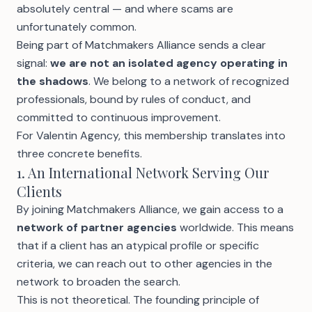
absolutely central — and where scams are
unfortunately common.
Being part of Matchmakers Alliance sends a clear
signal:
we are not an isolated agency operating in
the shadows
. We belong to a network of recognized
professionals, bound by rules of conduct, and
committed to continuous improvement.
For Valentin Agency, this membership translates into
three concrete benefits.
1. An International Network Serving Our
Clients
By joining Matchmakers Alliance, we gain access to a
network of partner agencies
worldwide. This means
that if a client has an atypical profile or specific
criteria, we can reach out to other agencies in the
network to broaden the search.
This is not theoretical. The founding principle of