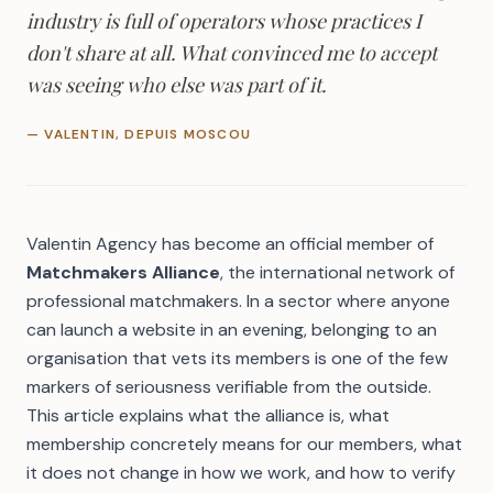
industry is full of operators whose practices I
don't share at all. What convinced me to accept
was seeing who else was part of it.
— VALENTIN, DEPUIS MOSCOU
Valentin Agency has become an official member of
Matchmakers Alliance
, the international network of
professional matchmakers. In a sector where anyone
can launch a website in an evening, belonging to an
organisation that vets its members is one of the few
markers of seriousness verifiable from the outside.
This article explains what the alliance is, what
membership concretely means for our members, what
it does not change in how we work, and how to verify