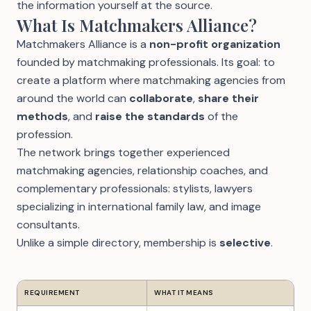
the information yourself at the source.
What Is Matchmakers Alliance?
Matchmakers Alliance is a
non-profit organization
founded by matchmaking professionals. Its goal: to
create a platform where matchmaking agencies from
around the world can
collaborate
,
share their
methods
, and
raise the standards
of the
profession.
The network brings together experienced
matchmaking agencies, relationship coaches, and
complementary professionals: stylists, lawyers
specializing in international family law, and image
consultants.
Unlike a simple directory, membership is
selective
.
REQUIREMENT
WHAT IT MEANS