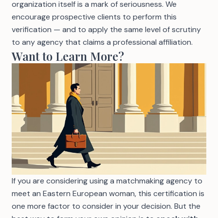
organization itself is a mark of seriousness. We
encourage prospective clients to perform this
verification — and to apply the same level of scrutiny
to any agency that claims a professional affiliation.
Want to Learn More?
If you are considering using a
matchmaking agency to
meet an Eastern European woman
, this certification is
one more factor to consider in your decision. But the