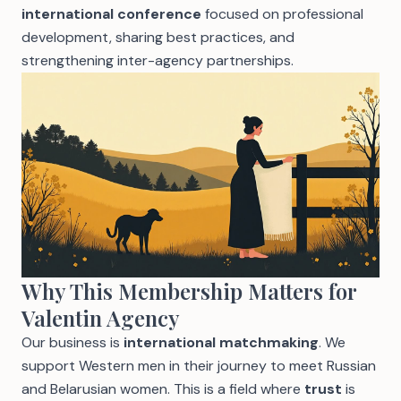
international conference
focused on professional
development, sharing best practices, and
strengthening inter-agency partnerships.
Why This Membership Matters for
Valentin Agency
Our business is
international matchmaking
. We
support Western men in their journey to meet Russian
and Belarusian women. This is a field where
trust
is