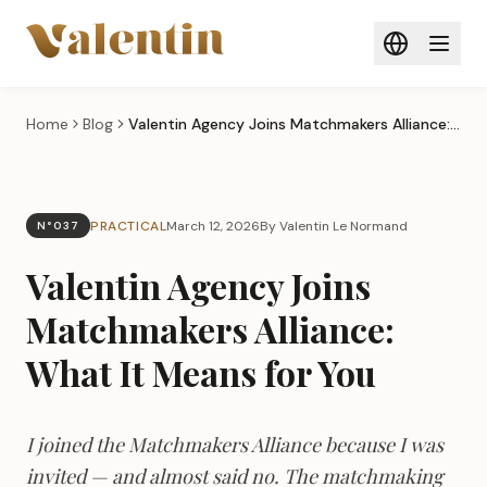
Skip to main content
Home
Blog
Valentin Agency Joins Matchmakers Alliance: What It Means for You
PRACTICAL
March 12, 2026
By Valentin Le Normand
N°037
Valentin Agency Joins
Matchmakers Alliance:
What It Means for You
I joined the Matchmakers Alliance because I was
invited — and almost said no. The matchmaking