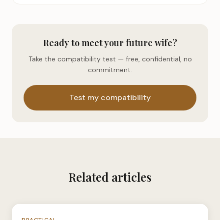
Ready to meet your future wife?
Take the compatibility test — free, confidential, no
commitment.
Test my compatibility
Related articles
N°035
PRACTICAL