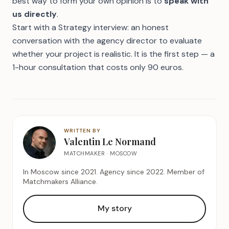
best way to form your own opinion is to
speak with
us directly
.
Start with a
Strategy interview
: an honest
conversation with the agency director to evaluate
whether your project is realistic. It is the first step — a
1-hour consultation that costs only 90 euros.
WRITTEN BY
Valentin Le Normand
MATCHMAKER · MOSCOW
In Moscow since 2021. Agency since 2022. Member of
Matchmakers Alliance.
My story