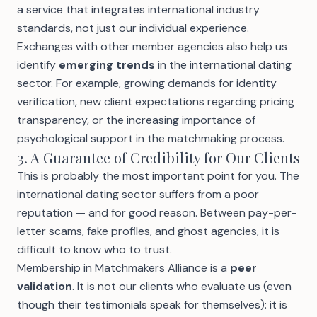
a service that integrates international industry
standards, not just our individual experience.
Exchanges with other member agencies also help us
identify
emerging trends
in the international dating
sector. For example, growing demands for
identity
verification
, new client expectations regarding
pricing
transparency, or the increasing importance of
psychological support in the matchmaking process.
3. A Guarantee of Credibility for Our Clients
This is probably the most important point for you. The
international dating sector suffers from a poor
reputation — and for good reason. Between
pay-per-
letter scams
, fake profiles, and ghost agencies, it is
difficult to know who to trust.
Membership in Matchmakers Alliance is a
peer
validation
. It is not our clients who evaluate us (even
though
their testimonials
speak for themselves): it is