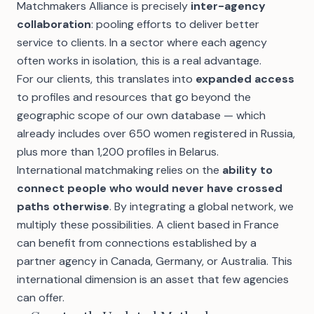
Matchmakers Alliance is precisely
inter-agency
collaboration
: pooling efforts to deliver better
service to clients. In a sector where each agency
often works in isolation, this is a real advantage.
For our clients, this translates into
expanded access
to profiles and resources that go beyond the
geographic scope of our own database — which
already includes over
650 women registered in Russia
,
plus more than 1,200 profiles in Belarus.
International matchmaking relies on the
ability to
connect people who would never have crossed
paths otherwise
. By integrating a global network, we
multiply these possibilities. A client based in France
can benefit from connections established by a
partner agency in Canada, Germany, or Australia. This
international dimension is an asset that few agencies
can offer.