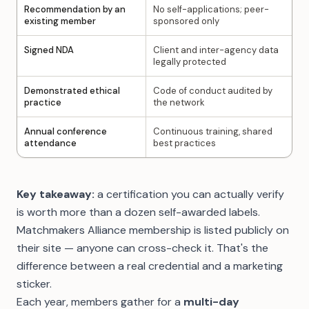
Recommendation by an
No self-applications; peer-
existing member
sponsored only
Signed NDA
Client and inter-agency data
legally protected
Demonstrated ethical
Code of conduct audited by
practice
the network
Annual conference
Continuous training, shared
attendance
best practices
Key takeaway:
a certification you can actually verify
is worth more than a dozen self-awarded labels.
Matchmakers Alliance membership is listed publicly on
their site — anyone can cross-check it. That's the
difference between a real credential and a marketing
sticker.
Each year, members gather for a
multi-day