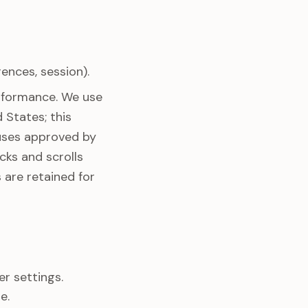
ences, session).
rformance. We use
 States; this
auses approved by
cks and scrolls
 are retained for
r settings.
e.