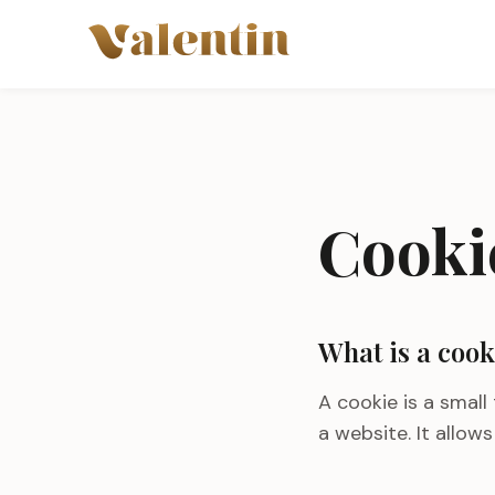
Skip to main content
Cooki
What is a cook
A cookie is a small
a website. It allow