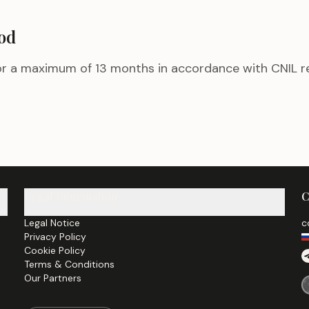
iod
for a maximum of 13 months in accordance with CNIL
Legal Information
C
Legal Notice
c
Privacy Policy
Cookie Policy
Terms & Conditions
Our Partners