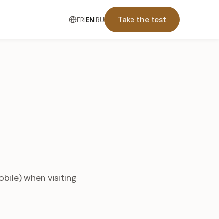
Take the test
FR
|
EN
|
RU
obile) when visiting