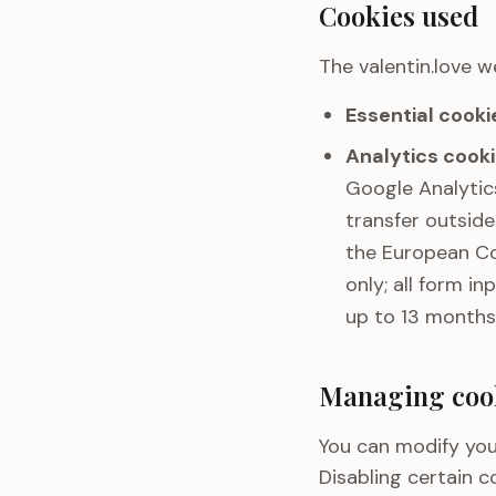
Cookies used
The valentin.love w
Essential cooki
Analytics cooki
Google Analytics
transfer outsid
the European Co
only; all form i
up to 13 months
Managing coo
You can modify you
Disabling certain c