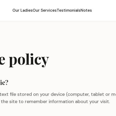
Our Ladies
Our Services
Testimonials
Notes
e policy
ie?
 text file stored on your device (computer, tablet or m
s the site to remember information about your visit.