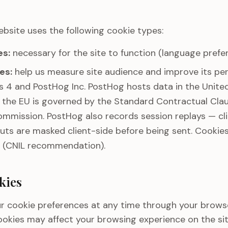
ebsite uses the following cookie types:
es:
necessary for the site to function (language prefer
es:
help us measure site audience and improve its pe
 4 and PostHog Inc. PostHog hosts data in the United
e the EU is governed by the Standard Contractual Cl
mmission. PostHog also records session replays — cli
nputs are masked client-side before being sent. Cookies
 (CNIL recommendation).
kies
r cookie preferences at any time through your browse
ookies may affect your browsing experience on the sit