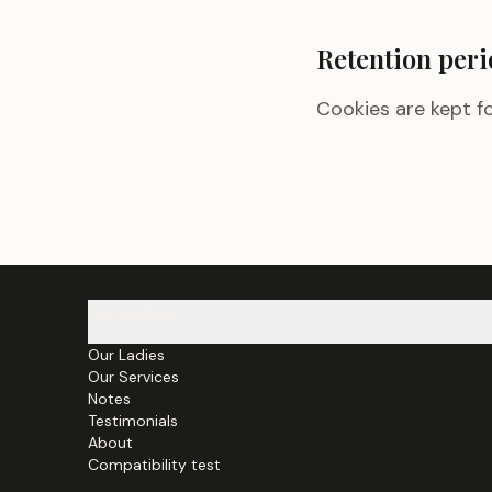
Retention per
Cookies are kept 
Navigation
Our Ladies
Our Services
Notes
Testimonials
About
Compatibility test