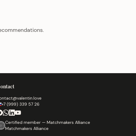
 recommendations.
ontact
ontact@valentin.love
+7 (999) 339 57 26
Certified member — Matchmakers Alliance
Matchmakers Alliance