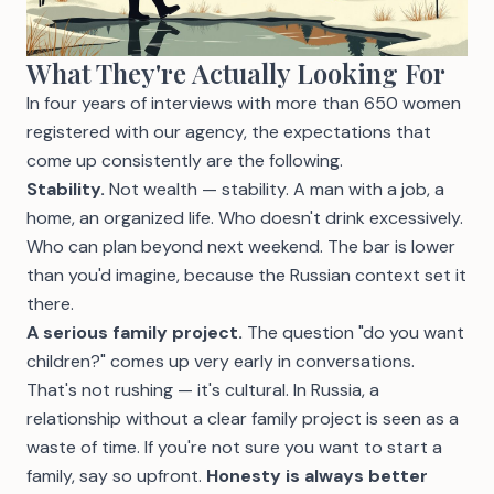
What They're Actually Looking For
In four years of interviews with more than 650 women
registered with our agency, the expectations that
come up consistently are the following.
Stability.
Not wealth — stability. A man with a job, a
home, an organized life. Who doesn't drink excessively.
Who can plan beyond next weekend. The bar is lower
than you'd imagine, because the Russian context set it
there.
A serious family project.
The question "do you want
children?" comes up very early in conversations.
That's not rushing — it's cultural. In Russia, a
relationship without a clear family project is seen as a
waste of time. If you're not sure you want to start a
family, say so upfront.
Honesty is always better