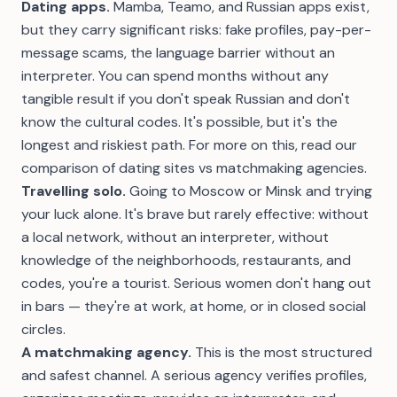
Dating apps.
Mamba, Teamo, and Russian apps exist,
but they carry significant risks: fake profiles, pay-per-
message scams, the language barrier without an
interpreter. You can spend months without any
tangible result if you don't speak Russian and don't
know the cultural codes. It's possible, but it's the
longest and riskiest path. For more on this, read our
comparison of dating sites vs matchmaking agencies
.
Travelling solo.
Going to Moscow or Minsk and trying
your luck alone. It's brave but rarely effective: without
a local network, without an interpreter, without
knowledge of the neighborhoods, restaurants, and
codes, you're a tourist. Serious women don't hang out
in bars — they're at work, at home, or in closed social
circles.
A matchmaking agency.
This is the most structured
and safest channel. A serious agency verifies profiles,