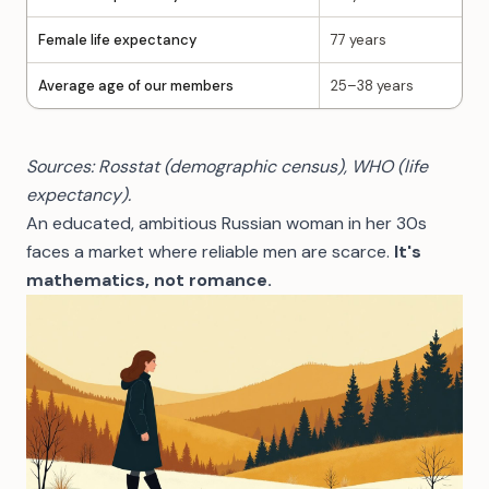
Female life expectancy
77 years
Average age of our members
25–38 years
Sources: Rosstat (demographic census), WHO (life
expectancy).
An educated, ambitious Russian woman in her 30s
faces a market where reliable men are scarce.
It's
mathematics, not romance.