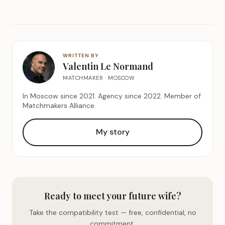
WRITTEN BY
Valentin Le Normand
MATCHMAKER · MOSCOW
In Moscow since 2021. Agency since 2022. Member of
Matchmakers Alliance.
My story
Ready to meet your future wife?
Take the compatibility test — free, confidential, no
commitment.