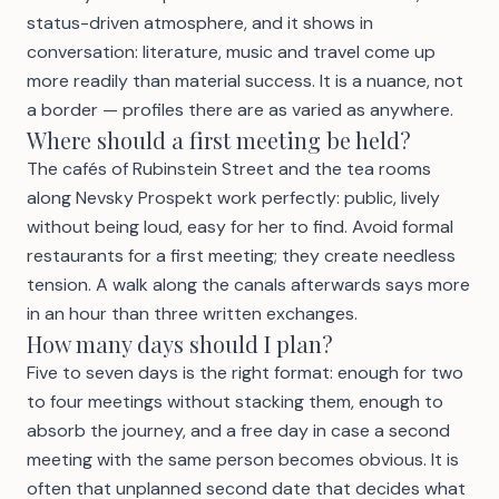
status-driven atmosphere, and it shows in
conversation: literature, music and travel come up
more readily than material success. It is a nuance, not
a border — profiles there are as varied as anywhere.
Where should a first meeting be held?
The cafés of Rubinstein Street and the tea rooms
along Nevsky Prospekt work perfectly: public, lively
without being loud, easy for her to find. Avoid formal
restaurants for a first meeting; they create needless
tension. A walk along the canals afterwards says more
in an hour than three written exchanges.
How many days should I plan?
Five to seven days is the right format: enough for two
to four meetings without stacking them, enough to
absorb the journey, and a free day in case a second
meeting with the same person becomes obvious. It is
often that unplanned second date that decides what