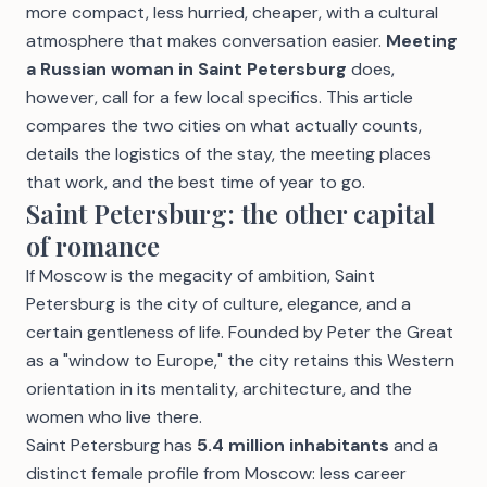
more compact, less hurried, cheaper, with a cultural
atmosphere that makes conversation easier.
Meeting
a Russian woman in Saint Petersburg
does,
however, call for a few local specifics. This article
compares the two cities on what actually counts,
details the logistics of the stay, the meeting places
that work, and the best time of year to go.
Saint Petersburg: the other capital
of romance
If Moscow is the megacity of ambition, Saint
Petersburg is the city of culture, elegance, and a
certain gentleness of life. Founded by Peter the Great
as a "window to Europe," the city retains this Western
orientation in its mentality, architecture, and the
women who live there.
Saint Petersburg has
5.4 million inhabitants
and a
distinct female profile from Moscow: less career