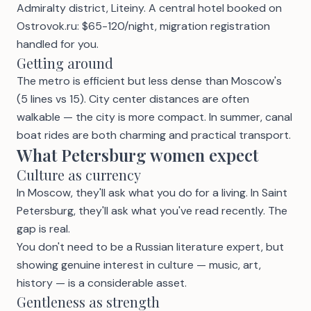
Admiralty district, Liteiny. A central hotel booked on
Ostrovok.ru: $65-120/night, migration registration
handled for you.
Getting around
The metro is efficient but less dense than Moscow's
(5 lines vs 15). City center distances are often
walkable — the city is more compact. In summer, canal
boat rides are both charming and practical transport.
What Petersburg women expect
Culture as currency
In Moscow, they'll ask what you do for a living. In Saint
Petersburg, they'll ask what you've read recently. The
gap is real.
You don't need to be a Russian literature expert, but
showing genuine interest in culture — music, art,
history — is a considerable asset.
Gentleness as strength