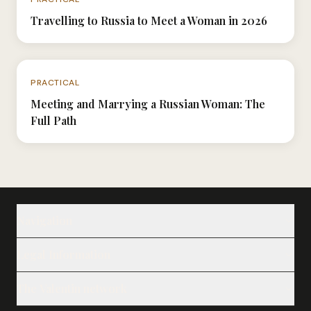
Travelling to Russia to Meet a Woman in 2026
N°057
PRACTICAL
Meeting and Marrying a Russian Woman: The
Full Path
Navigation
Our Ladies
Legal Information
Our Services
Legal Notice
The Valentin network
Notes
Privacy Policy