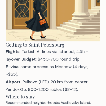
Getting to Saint Petersburg
Flights
: Turkish Airlines via Istanbul, 4.5h +
layover. Budget: $450-700 round trip.
E-visa
: same process as Moscow (4 days,
~$55).
Airport
: Pulkovo (LED), 20 km from center.
Yandex.Go: 800-1,200 rubles ($8-12).
Where to stay
Recommended neighborhoods: Vasilievsky Island,