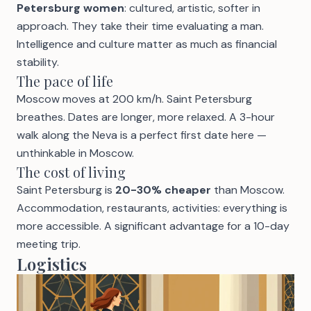
Petersburg women
: cultured, artistic, softer in
approach. They take their time evaluating a man.
Intelligence and culture matter as much as financial
stability.
The pace of life
Moscow moves at 200 km/h. Saint Petersburg
breathes. Dates are longer, more relaxed. A 3-hour
walk along the Neva is a perfect first date here —
unthinkable in Moscow.
The cost of living
Saint Petersburg is
20-30% cheaper
than Moscow.
Accommodation, restaurants, activities: everything is
more accessible. A significant advantage for a 10-day
meeting trip.
Logistics