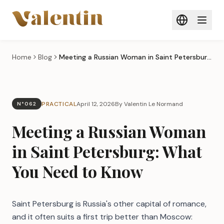
Skip to main content
Home
Blog
Meeting a Russian Woman in Saint Petersburg: What You Need to Know
PRACTICAL
April 12, 2026
By Valentin Le Normand
N°062
Meeting a Russian Woman
in Saint Petersburg: What
You Need to Know
Saint Petersburg is Russia's other capital of romance,
and it often suits a first trip better than Moscow: