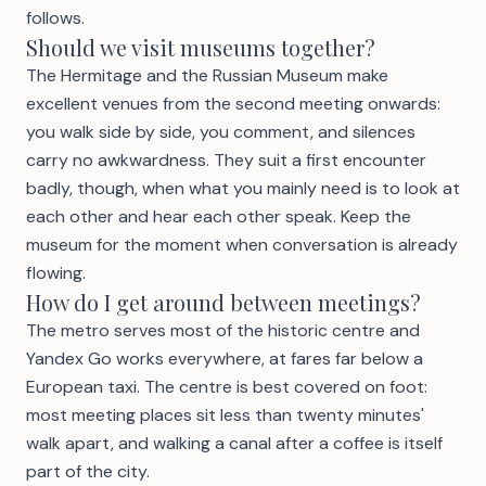
follows.
Should we visit museums together?
The Hermitage and the Russian Museum make
excellent venues from the second meeting onwards:
you walk side by side, you comment, and silences
carry no awkwardness. They suit a first encounter
badly, though, when what you mainly need is to look at
each other and hear each other speak. Keep the
museum for the moment when conversation is already
flowing.
How do I get around between meetings?
The metro serves most of the historic centre and
Yandex Go works everywhere, at fares far below a
European taxi. The centre is best covered on foot:
most meeting places sit less than twenty minutes'
walk apart, and walking a canal after a coffee is itself
part of the city.