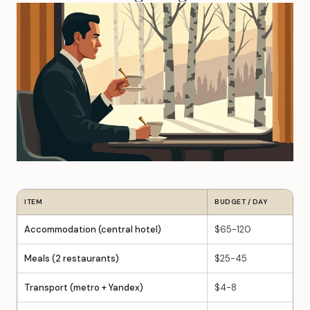
ITEM
BUDGET / DAY
Accommodation (central hotel)
$65-120
Meals (2 restaurants)
$25-45
Transport (metro + Yandex)
$4-8