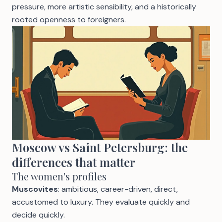
pressure, more artistic sensibility, and a historically
rooted openness to foreigners.
Moscow vs Saint Petersburg: the
differences that matter
The women's profiles
Muscovites
: ambitious, career-driven, direct,
accustomed to luxury. They evaluate quickly and
decide quickly.