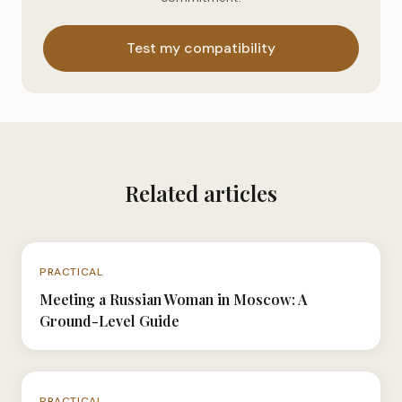
Test my compatibility
Related articles
N°061
PRACTICAL
Meeting a Russian Woman in Moscow: A
Ground-Level Guide
N°040
PRACTICAL