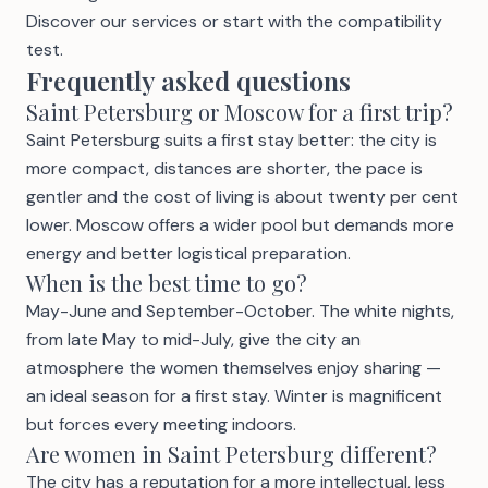
Discover our services
or start with the
compatibility
test
.
Frequently asked questions
Saint Petersburg or Moscow for a first trip?
Saint Petersburg suits a first stay better: the city is
more compact, distances are shorter, the pace is
gentler and the cost of living is about twenty per cent
lower. Moscow offers a wider pool but demands more
energy and better logistical preparation.
When is the best time to go?
May-June and September-October. The white nights,
from late May to mid-July, give the city an
atmosphere the women themselves enjoy sharing —
an ideal season for a first stay. Winter is magnificent
but forces every meeting indoors.
Are women in Saint Petersburg different?
The city has a reputation for a more intellectual, less