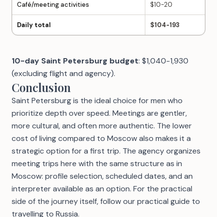
Café/meeting activities
$10-20
Daily total
$104-193
10-day Saint Petersburg budget
: $1,040-1,930
(excluding flight and agency).
Conclusion
Saint Petersburg is the ideal choice for men who
prioritize depth over speed. Meetings are gentler,
more cultural, and often more authentic. The lower
cost of living compared to Moscow also makes it a
strategic option for a first trip. The agency organizes
meeting trips here with the same structure
as in
Moscow
: profile selection, scheduled dates, and an
interpreter available as an option. For the practical
side of the journey itself, follow our
practical guide to
travelling to Russia
.