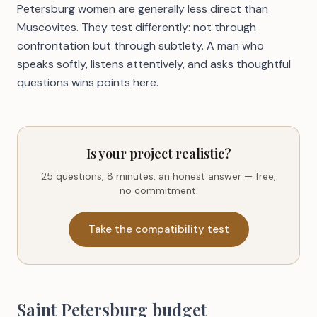
Petersburg women are generally less direct than
Muscovites. They test differently: not through
confrontation but through subtlety. A man who
speaks softly, listens attentively, and asks thoughtful
questions wins points here.
Is your project realistic?
25 questions, 8 minutes, an honest answer — free,
no commitment.
Take the compatibility test
Saint Petersburg budget