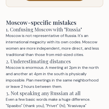
Moscow-specific mistakes
1. Confusing Moscow with "Russia"
Moscow is not representative of Russia. It's an
international megacity with its own codes. Moscow
women are more independent, more direct, and less
traditional than those from mid-sized cities.
2. Underestimating distances
Moscow is enormous. A meeting at 2pm in the north
and another at 4pm in the south is physically
impossible. Plan meetings in the same neighborhood
or leave 2 hours between them.
3. Not speaking any Russian at all
Even a few basic words make a huge difference.
"Spasibo" (thank you), "Privet" (hi), "Krasivaya"