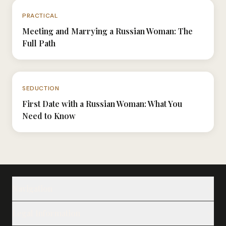
N°057
PRACTICAL
Meeting and Marrying a Russian Woman: The
Full Path
N°009
SEDUCTION
First Date with a Russian Woman: What You
Need to Know
Navigation
Our Ladies
Legal Information
Our Services
Notes