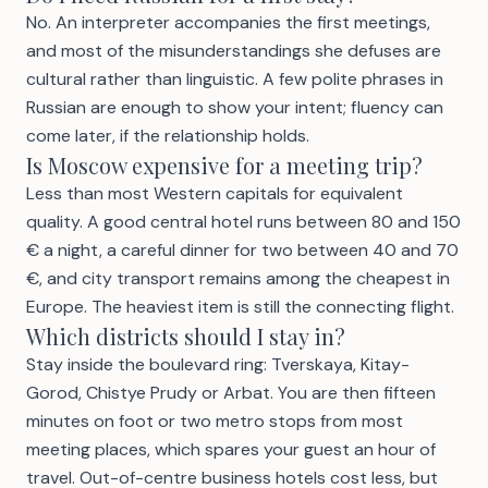
No. An interpreter accompanies the first meetings,
and most of the misunderstandings she defuses are
cultural rather than linguistic. A few polite phrases in
Russian are enough to show your intent; fluency can
come later, if the relationship holds.
Is Moscow expensive for a meeting trip?
Less than most Western capitals for equivalent
quality. A good central hotel runs between 80 and 150
€ a night, a careful dinner for two between 40 and 70
€, and city transport remains among the cheapest in
Europe. The heaviest item is still the connecting flight.
Which districts should I stay in?
Stay inside the boulevard ring: Tverskaya, Kitay-
Gorod, Chistye Prudy or Arbat. You are then fifteen
minutes on foot or two metro stops from most
meeting places, which spares your guest an hour of
travel. Out-of-centre business hotels cost less, but