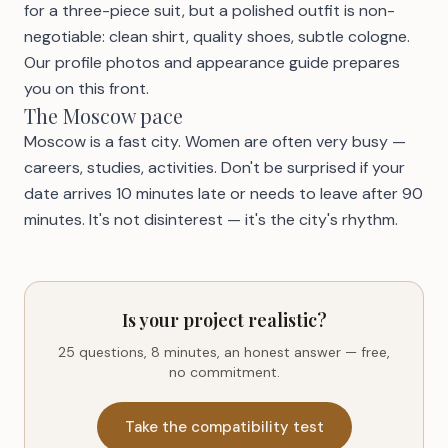
for a three-piece suit, but a polished outfit is non-
negotiable: clean shirt, quality shoes, subtle cologne.
Our
profile photos and appearance guide
prepares
you on this front.
The Moscow pace
Moscow is a fast city. Women are often very busy —
careers, studies, activities. Don't be surprised if your
date arrives 10 minutes late or needs to leave after 90
minutes. It's not disinterest — it's the city's rhythm.
Is your project realistic?
25 questions, 8 minutes, an honest answer — free,
no commitment.
Take the compatibility test