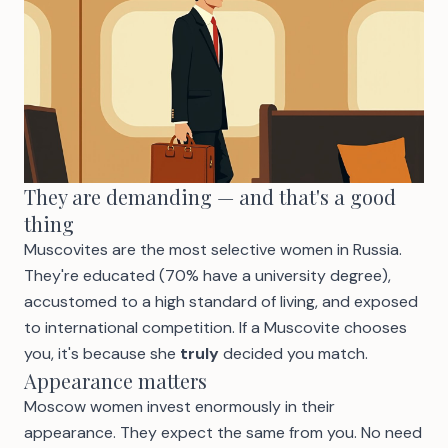
They are demanding — and that's a good
thing
Muscovites are the most selective women in Russia.
They're educated (70% have a university degree),
accustomed to a high standard of living, and exposed
to international competition. If a Muscovite chooses
you, it's because she
truly
decided you match.
Appearance matters
Moscow women invest enormously in their
appearance. They expect the same from you. No need