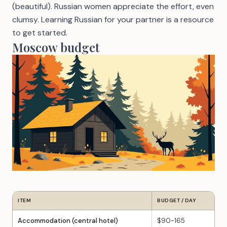
(beautiful). Russian women appreciate the effort, even
clumsy.
Learning Russian for your partner
is a resource
to get started.
Moscow budget
ITEM
BUDGET / DAY
Accommodation (central hotel)
$90-165