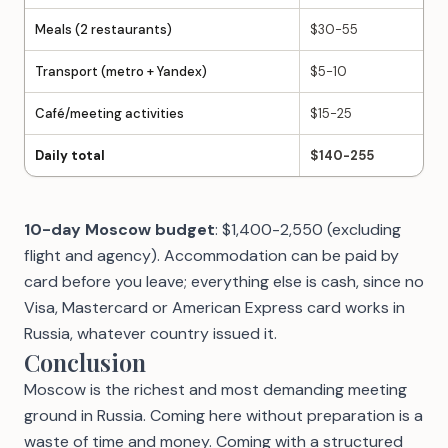
Meals (2 restaurants)
$30-55
Transport (metro + Yandex)
$5-10
Café/meeting activities
$15-25
Daily total
$140-255
10-day Moscow budget
: $1,400-2,550 (excluding
flight and agency). Accommodation can be paid by
card before you leave; everything else is cash, since no
Visa, Mastercard or American Express card works in
Russia, whatever country issued it.
Conclusion
Moscow is the richest and most demanding meeting
ground in Russia. Coming here without preparation is a
waste of time and money. Coming with a structured