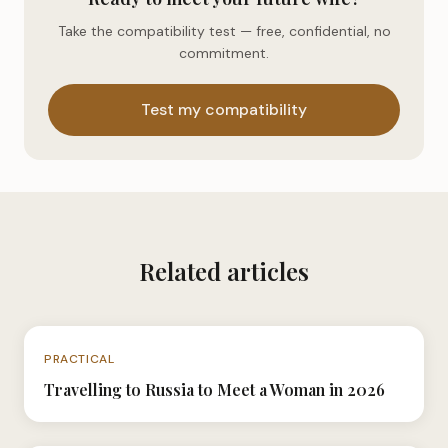
Take the compatibility test — free, confidential, no
commitment.
Test my compatibility
Related articles
N°040
PRACTICAL
Travelling to Russia to Meet a Woman in 2026