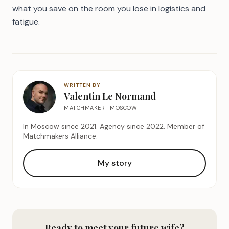
what you save on the room you lose in logistics and
fatigue.
WRITTEN BY
Valentin Le Normand
MATCHMAKER · MOSCOW
In Moscow since 2021. Agency since 2022. Member of
Matchmakers Alliance.
My story
Ready to meet your future wife?