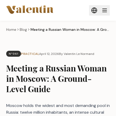
Skip to main content
Home
Blog
Meeting a Russian Woman in Moscow: A Ground-Level Guide
PRACTICAL
April 12, 2026
By Valentin Le Normand
N°061
Meeting a Russian Woman
in Moscow: A Ground-
Level Guide
Moscow holds the widest and most demanding pool in
Russia: twelve million inhabitants, an intense cultural