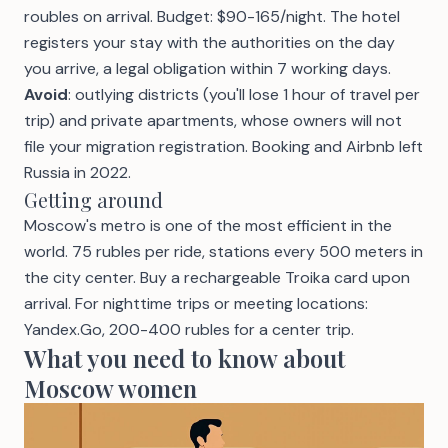
roubles on arrival. Budget: $90-165/night. The hotel
registers your stay with the authorities on the day
you arrive, a legal obligation within 7 working days.
Avoid
: outlying districts (you'll lose 1 hour of travel per
trip) and private apartments, whose owners will not
file your migration registration. Booking and Airbnb left
Russia in 2022.
Getting around
Moscow's metro is one of the most efficient in the
world. 75 rubles per ride, stations every 500 meters in
the city center. Buy a rechargeable Troika card upon
arrival. For nighttime trips or meeting locations:
Yandex.Go, 200-400 rubles for a center trip.
What you need to know about
Moscow women