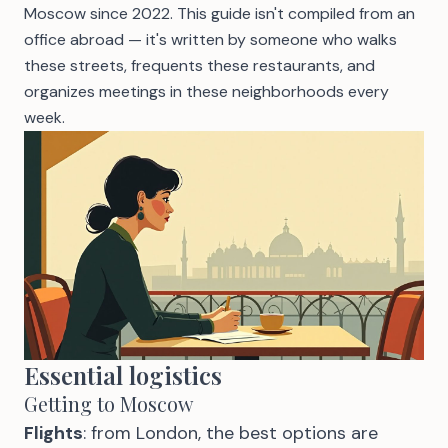
Moscow since 2022. This guide isn't compiled from an
office abroad — it's written by someone who walks
these streets, frequents these restaurants, and
organizes meetings in these neighborhoods every
week.
Essential logistics
Getting to Moscow
Flights
: from London, the best options are