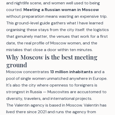
and nightlife scene, and women well used to being
courted.
Meeting a Russian woman in Moscow
without preparation means wasting an expensive trip.
This ground-level guide gathers what I have learned
organising these stays from the city itself: the logistics
that genuinely matter, the venues that work for a first
date, the real profile of Moscow women, and the
mistakes that close a door within ten minutes.
Why Moscow is the best meeting
ground
Moscow concentrates
13 million inhabitants
and a
pool of single women unmatched anywhere in Europe.
It's also the city where openness to foreigners is
strongest in Russia — Muscovites are accustomed to
diversity, travelers, and international projects.
The Valentin agency is based in Moscow. Valentin has
lived there since 2021 and runs the agency from