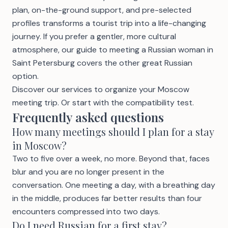
plan, on-the-ground support, and pre-selected
profiles transforms a tourist trip into a life-changing
journey. If you prefer a gentler, more cultural
atmosphere, our guide to
meeting a Russian woman in
Saint Petersburg
covers the other great Russian
option.
Discover our services
to organize your Moscow
meeting trip. Or start with the
compatibility test
.
Frequently asked questions
How many meetings should I plan for a stay
in Moscow?
Two to five over a week, no more. Beyond that, faces
blur and you are no longer present in the
conversation. One meeting a day, with a breathing day
in the middle, produces far better results than four
encounters compressed into two days.
Do I need Russian for a first stay?