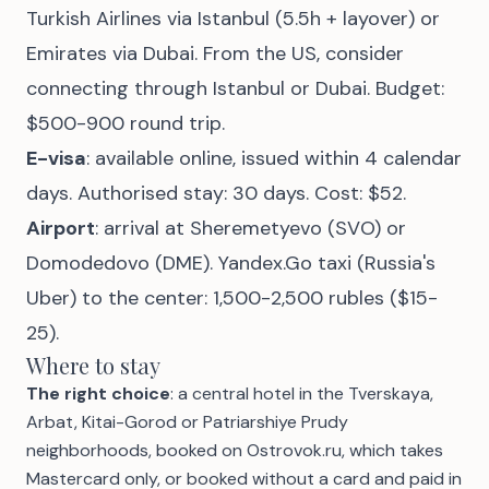
Turkish Airlines via Istanbul (5.5h + layover) or
Emirates via Dubai. From the US, consider
connecting through Istanbul or Dubai. Budget:
$500-900 round trip.
E-visa
: available online, issued within 4 calendar
days. Authorised stay: 30 days. Cost: $52.
Airport
: arrival at Sheremetyevo (SVO) or
Domodedovo (DME). Yandex.Go taxi (Russia's
Uber) to the center: 1,500-2,500 rubles ($15-
25).
Where to stay
The right choice
: a central hotel in the Tverskaya,
Arbat, Kitai-Gorod or Patriarshiye Prudy
neighborhoods, booked on Ostrovok.ru, which takes
Mastercard only, or booked without a card and paid in