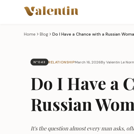
Skip to main content
Home
Blog
Do I Have a Chance with a Russian Wom
RELATIONSHIP
March 16, 2026
By Valentin Le No
N°043
Do I Have a 
Russian Wo
It's the question almost every man asks, of