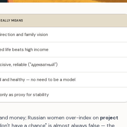
REALLY MEANS
irection and family vision
ed life beats high income
isive, reliable ("адекватный")
and healthy — no need to be a model
nly as proxy for stability
 and money; Russian women over-index on
project
don't have a chance" is almost always false — the