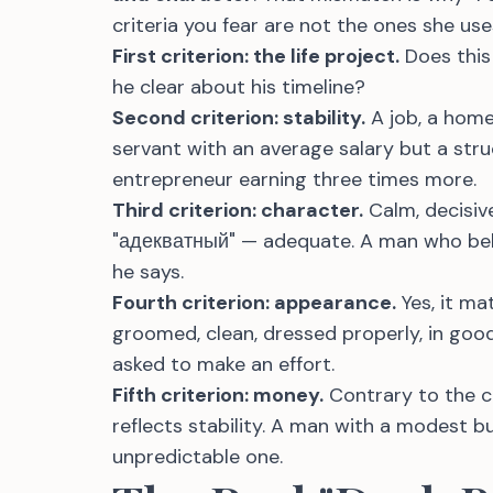
criteria you fear are not the ones she use
First criterion: the life project.
Does this
he clear about his timeline?
Second criterion: stability.
A job, a home,
servant with an average salary but a stru
entrepreneur earning three times more.
Third criterion: character.
Calm, decisive
"адекватный" — adequate. A man who beh
he says.
Fourth criterion: appearance.
Yes, it ma
groomed, clean, dressed properly, in good
asked to make an effort.
Fifth criterion: money.
Contrary to the cli
reflects stability. A man with a modest b
unpredictable one.