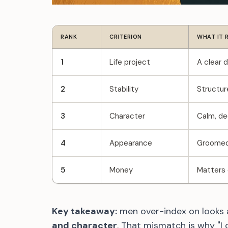
RANK
CRITERION
WHAT IT 
1
Life project
A clear d
2
Stability
Structur
3
Character
Calm, dec
4
Appearance
Groomed 
5
Money
Matters o
Key takeaway:
men over-index on looks
and character
. That mismatch is why "I 