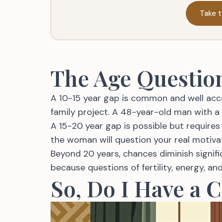
Take t
The Age Questio
A 10-15 year gap is common and well acce
family project. A 48-year-old man with a
A 15-20 year gap is possible but requires 
the woman will question your real motiva
Beyond 20 years, chances diminish signi
because questions of fertility, energy, a
So, Do I Have a 