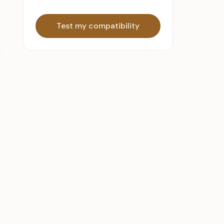
Test my compatibility