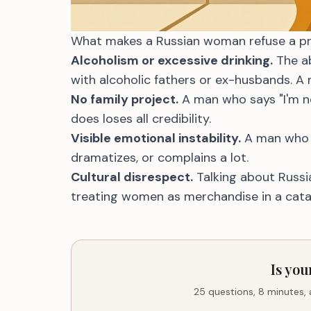
What makes a Russian woman refuse a profil
Alcoholism or excessive drinking.
The ab
with alcoholic fathers or ex-husbands. A 
No family project.
A man who says "I'm n
does loses all credibility.
Visible emotional instability.
A man who g
dramatizes, or complains a lot.
Cultural disrespect.
Talking about Russia 
treating women as merchandise in a cata
Is you
25 questions, 8 minutes,