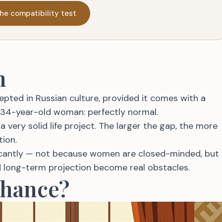
he compatibility test
n
pted in Russian culture, provided it comes with a
 34-year-old woman: perfectly normal.
a very solid life project. The larger the gap, the more
tion.
ficantly — not because women are closed-minded, but
nd long-term projection become real obstacles.
Chance?