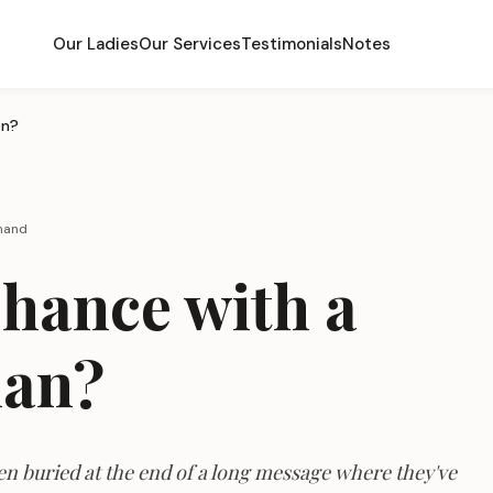
Our Ladies
Our Services
Testimonials
Notes
an?
rmand
Chance with a
man?
ten buried at the end of a long message where they've