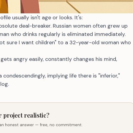
e usually isn't age or looks. It's:
solute deal-breaker. Russian women often grew up
man who drinks regularly is eliminated immediately.
ot sure I want children" to a 32-year-old woman who
ets angry easily, constantly changes his mind,
condescendingly, implying life there is "inferior,"
log.
r project realistic?
 an honest answer — free, no commitment.