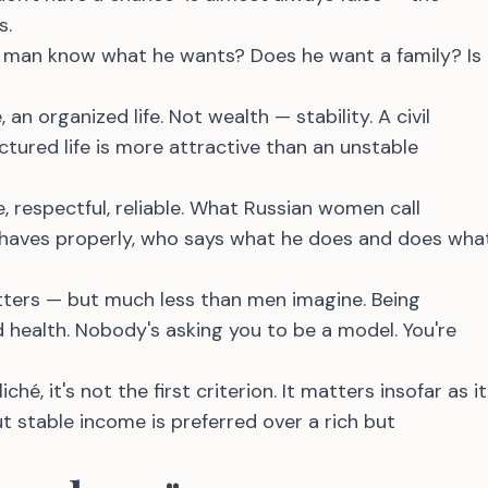
s.
 man know what he wants? Does he want a family? Is
 an organized life. Not wealth — stability. A civil
ctured life is more attractive than an unstable
, respectful, reliable. What Russian women call
aves properly, who says what he does and does wha
tters — but much less than men imagine. Being
 health. Nobody's asking you to be a model. You're
ché, it's not the first criterion. It matters insofar as it
ut stable income is preferred over a rich but