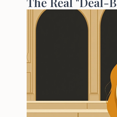
The Real "Deal-B