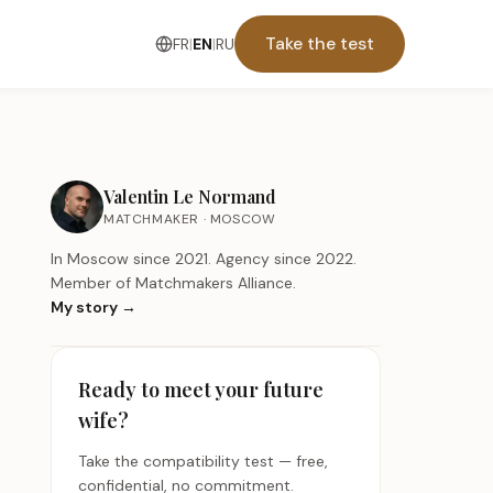
Take the test
FR
|
EN
|
RU
Valentin Le Normand
MATCHMAKER · MOSCOW
In Moscow since 2021. Agency since 2022.
Member of Matchmakers Alliance.
My story
→
Ready to meet your future
wife?
Take the compatibility test — free,
confidential, no commitment.