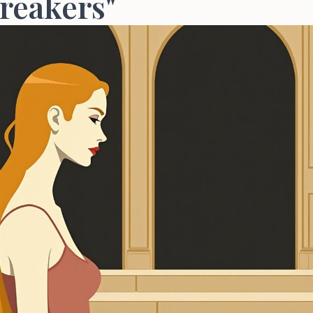
reakers"