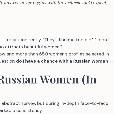
 My answer never begins with the criteria you'd expect.
 or ask indirectly. "They'll find me too old." "I don't
ho attracts beautiful women."
ow and more than 650 women's profiles selected in
question
do I have a chance with a Russian woman
—
 Russian Women (In
bstract survey, but during in-depth face-to-face
arkable consistency.