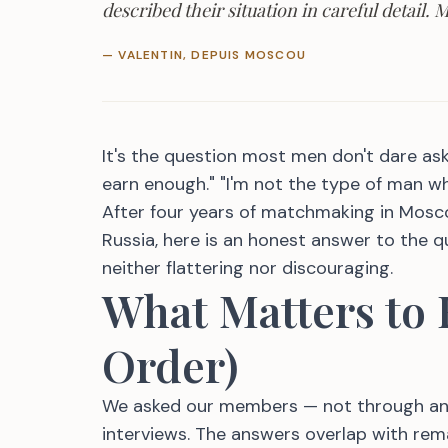
described their situation in careful detail.
— VALENTIN, DEPUIS MOSCOU
It's the question most men don't dare ask —
earn enough." "I'm not the type of man w
After four years of matchmaking in Mosc
Russia, here is an honest answer to the 
neither flattering nor discouraging.
What Matters to
Order)
We asked our members — not through an a
interviews. The answers overlap with rem