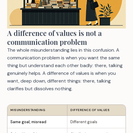
A difference of values is not a
communication problem
The whole misunderstanding lies in this confusion. A
communication problem is when you want the same
thing but understand each other badly: there, talking
genuinely helps. A difference of values is when you
want, deep down, different things: there, talking
clarifies but dissolves nothing.
MISUNDERSTANDING
DIFFERENCE OF VALUES
Same goal, misread
Different goals