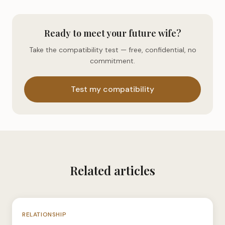
Ready to meet your future wife?
Take the compatibility test — free, confidential, no
commitment.
Test my compatibility
Related articles
N°039
RELATIONSHIP