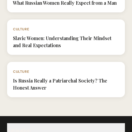
What Russian Women Really Expect from a Man
N°051
CULTURE
Slavic Women: Understanding Their Mindset
and Real Expectations
N°024
CULTURE
Is Russia Really a Patriarchal Society? The
Honest Answer
Navigation