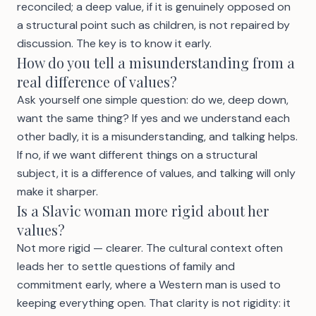
reconciled; a deep value, if it is genuinely opposed on
a structural point such as children, is not repaired by
discussion. The key is to know it early.
How do you tell a misunderstanding from a
real difference of values?
Ask yourself one simple question: do we, deep down,
want the same thing? If yes and we understand each
other badly, it is a misunderstanding, and talking helps.
If no, if we want different things on a structural
subject, it is a difference of values, and talking will only
make it sharper.
Is a Slavic woman more rigid about her
values?
Not more rigid — clearer. The cultural context often
leads her to settle questions of family and
commitment early, where a Western man is used to
keeping everything open. That clarity is not rigidity: it