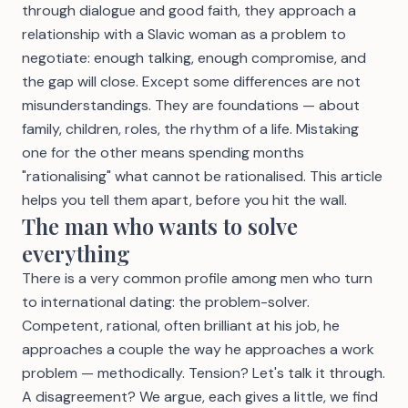
through dialogue and good faith, they approach a
relationship with a Slavic woman as a problem to
negotiate: enough talking, enough compromise, and
the gap will close. Except some differences are not
misunderstandings. They are foundations — about
family, children, roles, the rhythm of a life. Mistaking
one for the other means spending months
"rationalising" what cannot be rationalised. This article
helps you tell them apart, before you hit the wall.
The man who wants to solve
everything
There is a very common profile among men who turn
to international dating: the problem-solver.
Competent, rational, often brilliant at his job, he
approaches a couple the way he approaches a work
problem — methodically. Tension? Let's talk it through.
A disagreement? We argue, each gives a little, we find