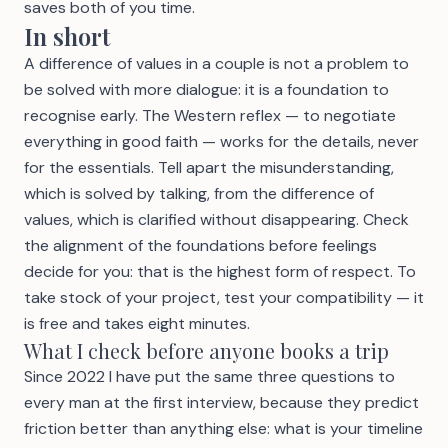
saves both of you time.
In short
A difference of values in a couple is not a problem to
be solved with more dialogue: it is a foundation to
recognise early. The Western reflex — to negotiate
everything in good faith — works for the details, never
for the essentials. Tell apart the misunderstanding,
which is solved by talking, from the difference of
values, which is clarified without disappearing. Check
the alignment of the foundations before feelings
decide for you: that is the highest form of respect. To
take stock of your project,
test your compatibility
— it
is free and takes eight minutes.
What I check before anyone books a trip
Since 2022 I have put the same three questions to
every man at the first interview, because they predict
friction better than anything else: what is your timeline