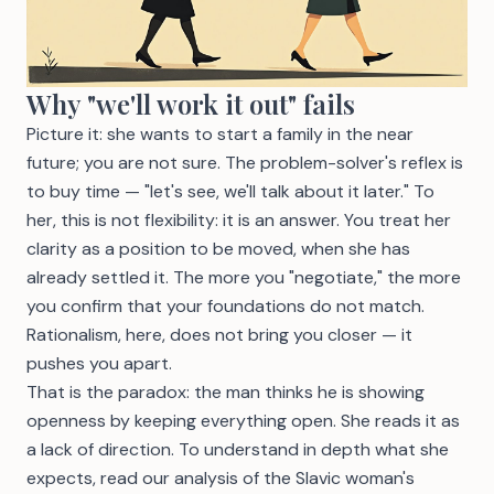
Why "we'll work it out" fails
Picture it: she wants to start a family in the near
future; you are not sure. The problem-solver's reflex is
to buy time — "let's see, we'll talk about it later." To
her, this is not flexibility: it is an answer. You treat her
clarity as a position to be moved, when she has
already settled it. The more you "negotiate," the more
you confirm that your foundations do not match.
Rationalism, here, does not bring you closer — it
pushes you apart.
That is the paradox: the man thinks he is showing
openness by keeping everything open. She reads it as
a lack of direction. To understand in depth what she
expects, read our analysis of
the Slavic woman's