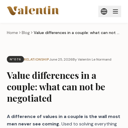
Skip to main content
Home
Blog
Value differences in a couple: what can not be negotiated
RELATIONSHIP
June 25, 2026
By Valentin Le Normand
N°076
Value differences in a
couple: what can not be
negotiated
A difference of values in a couple is the wall most
men never see coming.
Used to solving everything