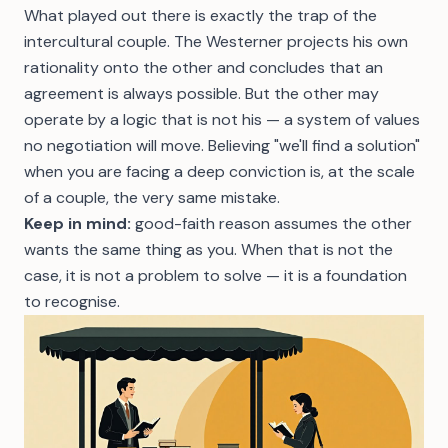
What played out there is exactly the trap of the
intercultural couple. The Westerner projects his own
rationality onto the other and concludes that an
agreement is always possible. But the other may
operate by a logic that is not his — a system of values
no negotiation will move. Believing "we'll find a solution"
when you are facing a deep conviction is, at the scale
of a couple, the very same mistake.
Keep in mind:
good-faith reason assumes the other
wants the same thing as you. When that is not the
case, it is not a problem to solve — it is a foundation
to recognise.