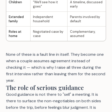
Children
"We'll see how it
A timeline, discussed
goes"
early
Extended
Independent
Parents involved by
family
household
default
Roles at
Negotiated case by
Complementary,
home
case
assumed
None of these is a fault line in itself. They become one
when a couple assumes agreement instead of
checking it — which is why I raise all three during the
first interview rather than leaving them for the second
year.
The role of serious guidance
Good guidance is not there to "sell" a meeting. It is
there to surface the non-negotiables on both sides
before the trip, before feelings blur judgment. It is