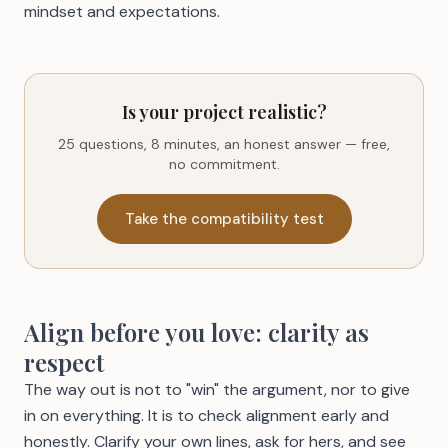
mindset and expectations
.
Is your project realistic?
25 questions, 8 minutes, an honest answer — free,
no commitment.
Take the compatibility test
Align before you love: clarity as
respect
The way out is not to "win" the argument, nor to give
in on everything. It is to check alignment early and
honestly. Clarify your own lines, ask for hers, and see