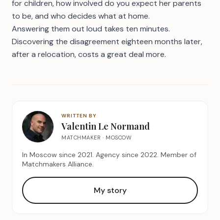
for children, how involved do you expect her parents
to be, and who decides what at home.
Answering them out loud takes ten minutes.
Discovering the disagreement eighteen months later,
after a relocation, costs a great deal more.
WRITTEN BY
Valentin Le Normand
MATCHMAKER · MOSCOW
In Moscow since 2021. Agency since 2022. Member of
Matchmakers Alliance.
My story