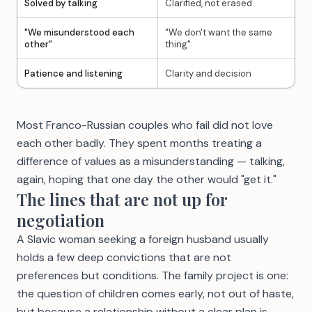
Solved by talking
Clarified, not erased
"We misunderstood each
"We don't want the same
other"
thing"
Patience and listening
Clarity and decision
Most Franco-Russian couples who fail did not love
each other badly. They spent months treating a
difference of values as a misunderstanding — talking,
again, hoping that one day the other would "get it."
The lines that are not up for
negotiation
A Slavic woman seeking a foreign husband usually
holds a few deep convictions that are not
preferences but conditions. The family project is one:
the question of children comes early, not out of haste,
but because a relationship without a clear plan is