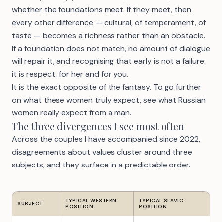
whether the foundations meet. If they meet, then
every other difference — cultural, of temperament, of
taste — becomes a richness rather than an obstacle.
If a foundation does not match, no amount of dialogue
will repair it, and recognising that early is not a failure:
it is respect, for her and for you.
It is the exact opposite of the fantasy. To go further
on what these women truly expect, see
what Russian
women really expect from a man
.
The three divergences I see most often
Across the couples I have accompanied since 2022,
disagreements about values cluster around three
subjects, and they surface in a predictable order.
TYPICAL WESTERN
TYPICAL SLAVIC
SUBJECT
POSITION
POSITION