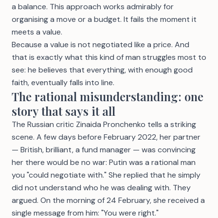
a balance. This approach works admirably for
organising a move or a budget. It fails the moment it
meets a value.
Because a value is not negotiated like a price. And
that is exactly what this kind of man struggles most to
see: he believes that everything, with enough good
faith, eventually falls into line.
The rational misunderstanding: one
story that says it all
The Russian critic Zinaida Pronchenko tells a striking
scene. A few days before February 2022, her partner
— British, brilliant, a fund manager — was convincing
her there would be no war: Putin was a rational man
you "could negotiate with." She replied that he simply
did not understand who he was dealing with. They
argued. On the morning of 24 February, she received a
single message from him: "You were right."