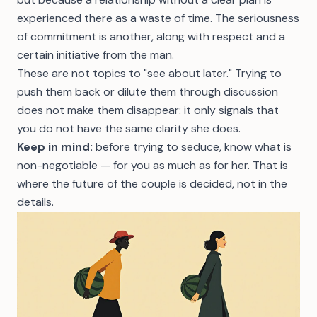
experienced there as a waste of time. The seriousness
of commitment is another, along with respect and a
certain initiative from the man.
These are not topics to "see about later." Trying to
push them back or dilute them through discussion
does not make them disappear: it only signals that
you do not have the same clarity she does.
Keep in mind:
before trying to seduce, know what is
non-negotiable — for you as much as for her. That is
where the future of the couple is decided, not in the
details.