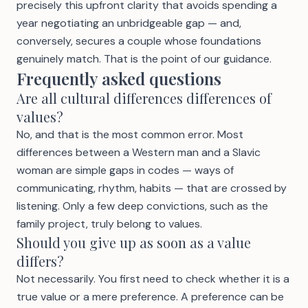
precisely this upfront clarity that avoids spending a
year negotiating an unbridgeable gap — and,
conversely, secures a couple whose foundations
genuinely match. That is the point of our
guidance
.
Frequently asked questions
Are all cultural differences differences of
values?
No, and that is the most common error. Most
differences between a Western man and a Slavic
woman are simple gaps in codes — ways of
communicating, rhythm, habits — that are crossed by
listening. Only a few deep convictions, such as the
family project, truly belong to values.
Should you give up as soon as a value
differs?
Not necessarily. You first need to check whether it is a
true value or a mere preference. A preference can be