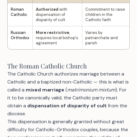
Roman
Authorized
with
Commitment to raise
Catholic
dispensation of
children in the
disparity of cult
Catholic faith
Russian
More restrictive
,
Varies by
Orthodox
requires local bishop's
patriarchate and
agreement
parish
The Roman Catholic Church
The Catholic Church authorizes marriage between a
Catholic and a baptized non-Catholic — this is what is
called a
mixed marriage
(
matrimonium mixtum
). For
it to be canonically valid, the Catholic party must
obtain a
dispensation of disparity of cult
from the
diocese.
This dispensation is generally granted without great
difficulty for Catholic-Orthodox couples, because the