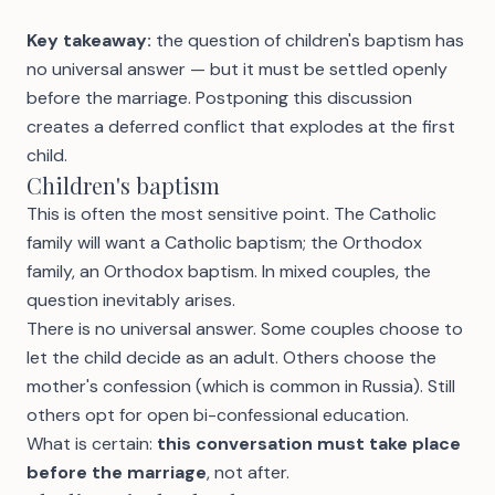
Key takeaway:
the question of children's baptism has
no universal answer — but it must be settled openly
before the marriage. Postponing this discussion
creates a deferred conflict that explodes at the first
child.
Children's baptism
This is often the most sensitive point. The Catholic
family will want a Catholic baptism; the Orthodox
family, an Orthodox baptism. In mixed couples, the
question inevitably arises.
There is no universal answer. Some couples choose to
let the child decide as an adult. Others choose the
mother's confession (which is common in Russia). Still
others opt for open bi-confessional education.
What is certain:
this conversation must take place
before the marriage
, not after.