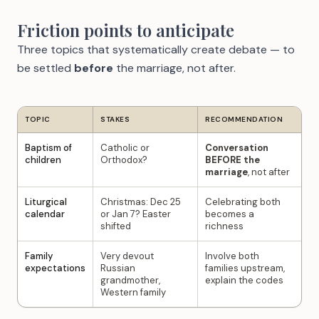
Friction points to anticipate
Three topics that systematically create debate — to
be settled
before
the marriage, not after.
TOPIC
STAKES
RECOMMENDATION
Baptism of
Catholic or
Conversation
children
Orthodox?
BEFORE the
marriage
, not after
Liturgical
Christmas: Dec 25
Celebrating both
calendar
or Jan 7? Easter
becomes a
shifted
richness
Family
Very devout
Involve both
expectations
Russian
families upstream,
grandmother,
explain the codes
Western family