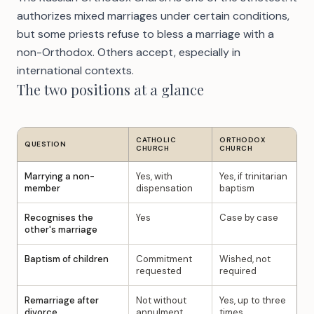
authorizes mixed marriages under certain conditions,
but some priests refuse to bless a marriage with a
non-Orthodox. Others accept, especially in
international contexts.
The two positions at a glance
CATHOLIC
ORTHODOX
QUESTION
CHURCH
CHURCH
Marrying a non-
Yes, with
Yes, if trinitarian
member
dispensation
baptism
Recognises the
Yes
Case by case
other's marriage
Baptism of children
Commitment
Wished, not
requested
required
Remarriage after
Not without
Yes, up to three
divorce
annulment
times