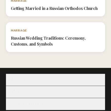
MARRIAGE
Getting Married in a Russian Orthodox Church
N°054
MARRIAGE
Russian Wedding Traditions: Ceremony,
Customs, and Symbols
Navigation
Our Ladies
Legal Information
Our Services
Notes
Legal Notice
Testimonials
The Valentin network
Privacy Policy
About
Cookie Policy