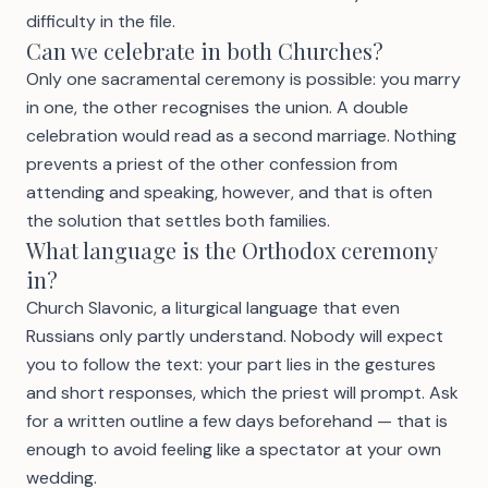
difficulty in the file.
Can we celebrate in both Churches?
Only one sacramental ceremony is possible: you marry
in one, the other recognises the union. A double
celebration would read as a second marriage. Nothing
prevents a priest of the other confession from
attending and speaking, however, and that is often
the solution that settles both families.
What language is the Orthodox ceremony
in?
Church Slavonic, a liturgical language that even
Russians only partly understand. Nobody will expect
you to follow the text: your part lies in the gestures
and short responses, which the priest will prompt. Ask
for a written outline a few days beforehand — that is
enough to avoid feeling like a spectator at your own
wedding.