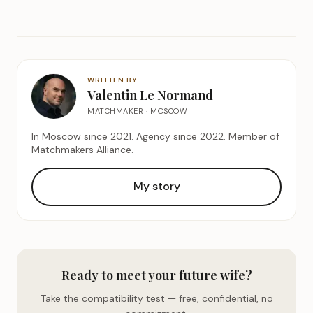
WRITTEN BY
Valentin Le Normand
MATCHMAKER · MOSCOW
In Moscow since 2021. Agency since 2022. Member of
Matchmakers Alliance.
My story
Ready to meet your future wife?
Take the compatibility test — free, confidential, no