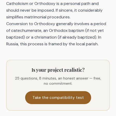
Catholicism or Orthodoxy is a personal path and
should never be imposed. If sincere, it considerably
simplifies matrimonial procedures.
Conversion to Orthodoxy generally involves a period
of catechumenate, an Orthodox baptism (if not yet
baptized) or a chrismation (if already baptized). In
Russia, this process is framed by the local parish.
Is your project realistic?
25 questions, 8 minutes, an honest answer — free,
no commitment.
Take the compatibility test