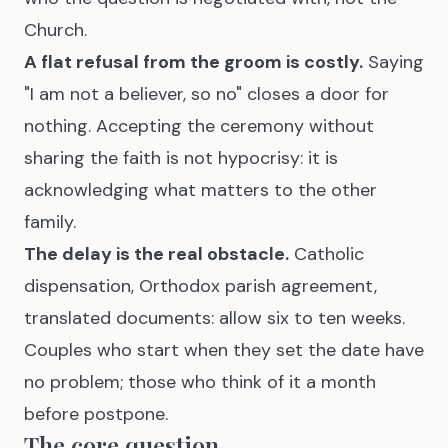
Church.
A flat refusal from the groom is costly.
Saying
"I am not a believer, so no" closes a door for
nothing. Accepting the ceremony without
sharing the faith is not hypocrisy: it is
acknowledging what matters to the other
family.
The delay is the real obstacle.
Catholic
dispensation, Orthodox parish agreement,
translated documents: allow six to ten weeks.
Couples who start when they set the date have
no problem; those who think of it a month
before postpone.
The core question