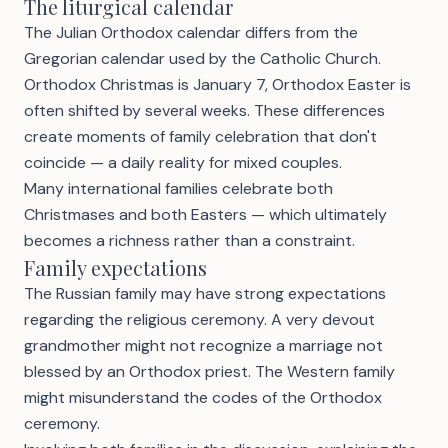
The liturgical calendar
The Julian Orthodox calendar differs from the
Gregorian calendar used by the Catholic Church.
Orthodox Christmas is January 7, Orthodox Easter is
often shifted by several weeks. These differences
create moments of family celebration that don't
coincide — a daily reality for mixed couples.
Many international families celebrate both
Christmases and both Easters — which ultimately
becomes a richness rather than a constraint.
Family expectations
The Russian family may have strong expectations
regarding the religious ceremony. A very devout
grandmother might not recognize a marriage not
blessed by an Orthodox priest. The Western family
might misunderstand the codes of the Orthodox
ceremony.