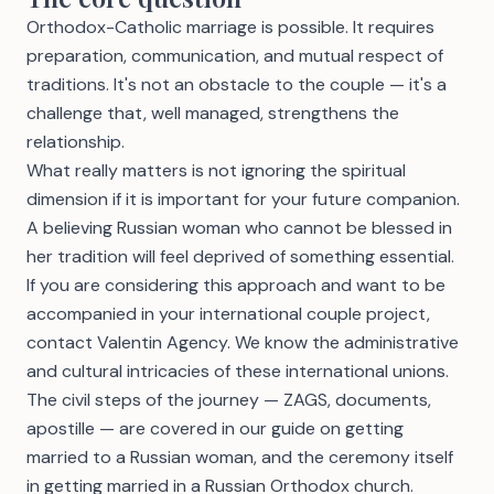
Orthodox-Catholic marriage is possible. It requires
preparation, communication, and mutual respect of
traditions. It's not an obstacle to the couple — it's a
challenge that, well managed, strengthens the
relationship.
What really matters is not ignoring the spiritual
dimension if it is important for your future companion.
A believing Russian woman who cannot be blessed in
her tradition will feel deprived of something essential.
If you are considering this approach and want to be
accompanied in your international couple project,
contact Valentin Agency
. We know the administrative
and cultural intricacies of these international unions.
The civil steps of the journey — ZAGS, documents,
apostille — are covered in our guide on
getting
married to a Russian woman
, and the ceremony itself
in
getting married in a Russian Orthodox church
.