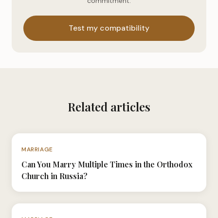
commitment.
Test my compatibility
Related articles
N°029
MARRIAGE
Can You Marry Multiple Times in the Orthodox
Church in Russia?
N°017