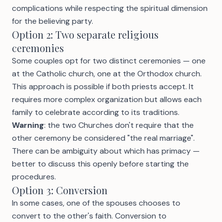
complications while respecting the spiritual dimension
for the believing party.
Option 2: Two separate religious
ceremonies
Some couples opt for two distinct ceremonies — one
at the Catholic church, one at the Orthodox church.
This approach is possible if both priests accept. It
requires more complex organization but allows each
family to celebrate according to its traditions.
Warning
: the two Churches don't require that the
other ceremony be considered "the real marriage".
There can be ambiguity about which has primacy —
better to discuss this openly before starting the
procedures.
Option 3: Conversion
In some cases, one of the spouses chooses to
convert to the other's faith. Conversion to