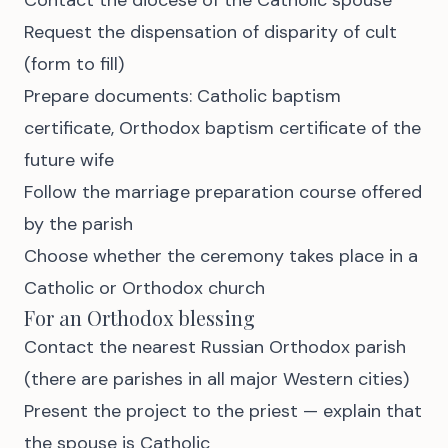
Request the dispensation of disparity of cult
(form to fill)
Prepare documents: Catholic baptism
certificate, Orthodox baptism certificate of the
future wife
Follow the marriage preparation course offered
by the parish
Choose whether the ceremony takes place in a
Catholic or Orthodox church
For an Orthodox blessing
Contact the nearest Russian Orthodox parish
(there are parishes in all major Western cities)
Present the project to the priest — explain that
the spouse is Catholic