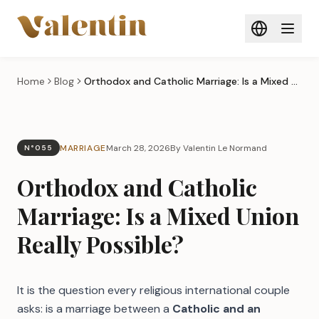
Skip to main content
Home
Blog
Orthodox and Catholic Marriage: Is a Mixed Union Really Possible?
MARRIAGE
March 28, 2026
By Valentin Le Normand
N°055
Orthodox and Catholic
Marriage: Is a Mixed Union
Really Possible?
It is the question every religious international couple
asks: is a marriage between a
Catholic and an