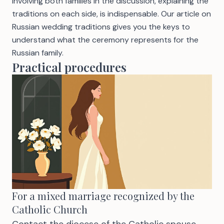
Involving both families in the discussion, explaining the
traditions on each side, is indispensable. Our article on
Russian wedding traditions
gives you the keys to
understand what the ceremony represents for the
Russian family.
Practical procedures
For a mixed marriage recognized by the
Catholic Church
Contact the diocese of the Catholic spouse