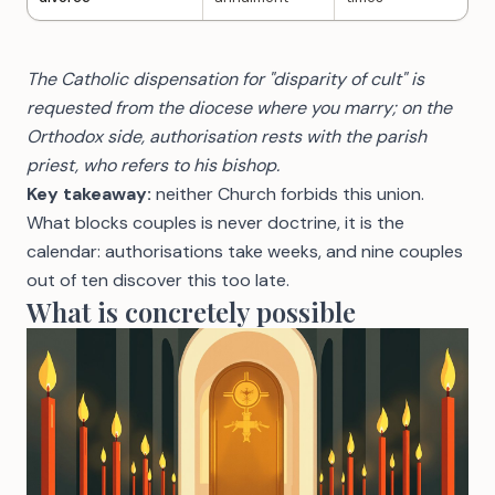
The Catholic dispensation for "disparity of cult" is
requested from the diocese where you marry; on the
Orthodox side, authorisation rests with the parish
priest, who refers to his bishop.
Key takeaway:
neither Church forbids this union.
What blocks couples is never doctrine, it is the
calendar: authorisations take weeks, and nine couples
out of ten discover this too late.
What is concretely possible