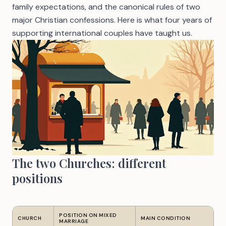
family expectations, and the canonical rules of two
major Christian confessions. Here is what four years of
supporting international couples have taught us.
The two Churches: different
positions
POSITION ON MIXED
CHURCH
MAIN CONDITION
MARRIAGE