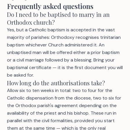
Frequently asked questions
Do I need to be baptised to marry in an
Orthodox church?
Yes, but a Catholic baptism is accepted in the vast
majority of parishes: Orthodoxy recognises trinitarian
baptism whichever Church administered it. An
unbaptised man will be offered either a prior baptism
or a civil marriage followed by a blessing. Bring your
baptismal certificate — it is the first document you will
be asked for.
How long do the authorisations take?
Allow six to ten weeks in total: two to four for the
Catholic dispensation from the diocese, two to six for
the Orthodox parish's agreement depending on the
availability of the priest and his bishop. These run in
parallel with the civil formalities, provided you start
them at the same time — which is the only real