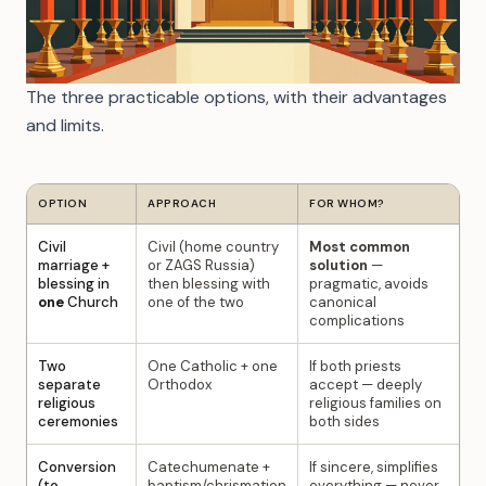
The three practicable options, with their advantages
and limits.
OPTION
APPROACH
FOR WHOM?
Civil
Civil (home country
Most common
marriage +
or ZAGS Russia)
solution
—
blessing in
then blessing with
pragmatic, avoids
one
Church
one of the two
canonical
complications
Two
One Catholic + one
If both priests
separate
Orthodox
accept — deeply
religious
religious families on
ceremonies
both sides
Conversion
Catechumenate +
If sincere, simplifies
(to
baptism/chrismation
everything — never