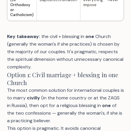
Orthodoxy
impose
or
Catholicism)
Key takeaway:
the civil + blessing in
one
Church
(generally the woman's if she practices) is chosen by
the majority of our couples. It's pragmatic, respects
the spiritual dimension without unnecessary canonical
complexity.
Option 1: Civil marriage + blessing in one
Church
The most common solution for international couples is
to marry
civilly
(in the home country or at the ZAGS
in Russia), then opt for a religious blessing in
one
of
the two confessions — generally the woman's, if she is
a practicing believer.
This option is pragmatic. It avoids canonical