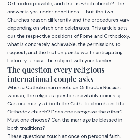
Orthodox
possible, and if so, in which church? The
answer is yes, under conditions — but the two
Churches reason differently and the procedures vary
depending on which one celebrates. This article sets
out the respective positions of Rome and Orthodoxy,
what is concretely achievable, the permissions to
request, and the friction points worth anticipating
before you raise the subject with your families.
The question every religious
international couple asks
When a Catholic man meets an Orthodox Russian
woman, the religious question inevitably comes up.
Can one marry at both the Catholic church and the
Orthodox church? Does one recognize the other?
Must one choose? Can the marriage be blessed in
both traditions?
These questions touch at once on personal faith,