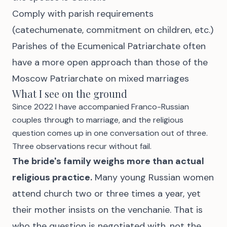
Comply with parish requirements
(catechumenate, commitment on children, etc.)
Parishes of the Ecumenical Patriarchate often
have a more open approach than those of the
Moscow Patriarchate on mixed marriages
What I see on the ground
Since 2022 I have accompanied Franco-Russian
couples through to marriage, and the religious
question comes up in one conversation out of three.
Three observations recur without fail.
The bride's family weighs more than actual
religious practice.
Many young Russian women
attend church two or three times a year, yet
their mother insists on the venchanie. That is
who the question is negotiated with, not the