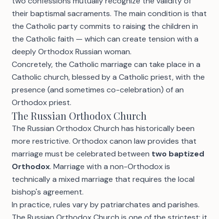
two confessions mutually recognize the validity of
their baptismal sacraments. The main condition is that
the Catholic party commits to raising the children in
the Catholic faith — which can create tension with a
deeply Orthodox Russian woman.
Concretely, the Catholic marriage can take place in a
Catholic church, blessed by a Catholic priest, with the
presence (and sometimes co-celebration) of an
Orthodox priest.
The Russian Orthodox Church
The Russian Orthodox Church has historically been
more restrictive. Orthodox canon law provides that
marriage must be celebrated between
two baptized
Orthodox
. Marriage with a non-Orthodox is
technically a mixed marriage that requires the local
bishop's agreement.
In practice, rules vary by patriarchates and parishes.
The Russian Orthodox Church is one of the strictest: it