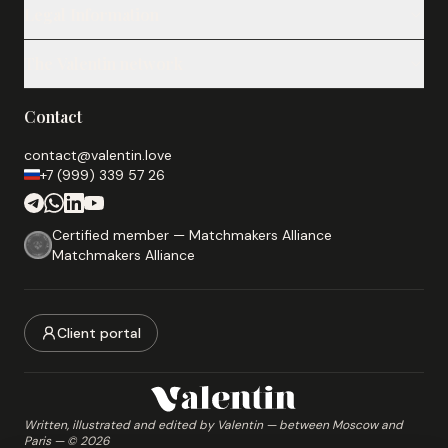
Legal Information
Our Services
Notes
Legal Notice
Testimonials
The Valentin network
Privacy Policy
About
Cookie Policy
arnaques-rencontres.fr
Compatibility test
Terms & Conditions
Contact
Romance scam prevention
Our Partners
novika.info
contact@valentin.love
+7 (999) 339 57 26
Practical guides on Russia
sigmaboy.fr
Men's lifestyle blog
Certified member — Matchmakers Alliance
Matchmakers Alliance
katusha.fr
Franco-Slavic analytical magazine
slavicbouquet.com
Client portal
Flowers and gifts for Russia and Belarus
Written, illustrated and edited by Valentin — between Moscow and
Paris
— ©
2026