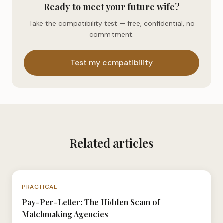
Ready to meet your future wife?
Take the compatibility test — free, confidential, no
commitment.
Test my compatibility
Related articles
N°035
PRACTICAL
Pay-Per-Letter: The Hidden Scam of
Matchmaking Agencies