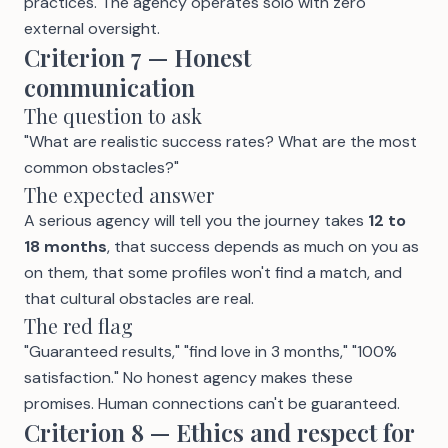
practices. The agency operates solo with zero
external oversight.
Criterion 7 — Honest
communication
The question to ask
"What are realistic success rates? What are the most
common obstacles?"
The expected answer
A serious agency will tell you the journey takes
12 to
18 months
, that success depends as much on you as
on them, that some profiles won't find a match, and
that cultural obstacles are real.
The red flag
"Guaranteed results," "find love in 3 months," "100%
satisfaction." No honest agency makes these
promises. Human connections can't be guaranteed.
Criterion 8 — Ethics and respect for