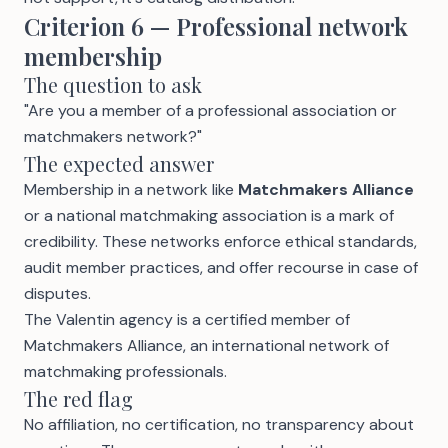
Criterion 6 — Professional network
membership
The question to ask
"Are you a member of a professional association or
matchmakers network?"
The expected answer
Membership in a network like
Matchmakers Alliance
or a national matchmaking association is a mark of
credibility. These networks enforce ethical standards,
audit member practices, and offer recourse in case of
disputes.
The Valentin agency is a
certified member of
Matchmakers Alliance
, an international network of
matchmaking professionals.
The red flag
No affiliation, no certification, no transparency about