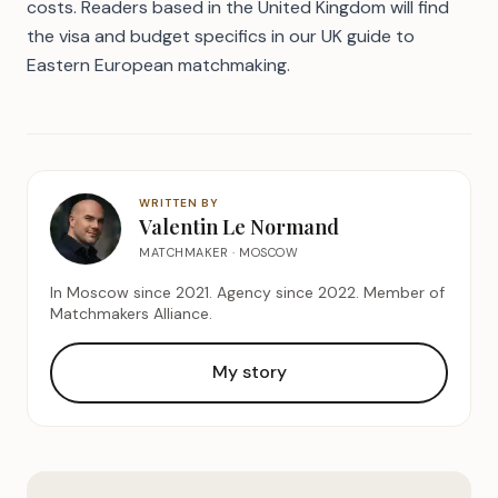
costs
. Readers based in the United Kingdom will find
the visa and budget specifics in our
UK guide to
Eastern European matchmaking
.
WRITTEN BY
Valentin Le Normand
MATCHMAKER · MOSCOW
In Moscow since 2021. Agency since 2022. Member of
Matchmakers Alliance.
My story