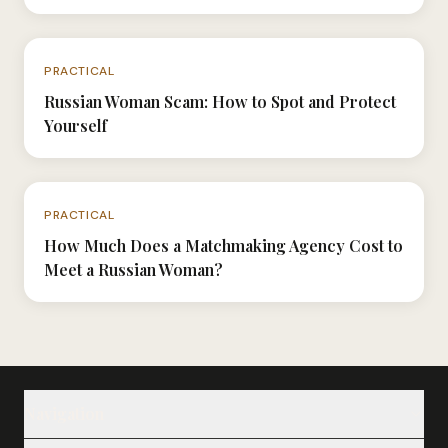
N°044
PRACTICAL
Russian Woman Scam: How to Spot and Protect
Yourself
N°058
PRACTICAL
How Much Does a Matchmaking Agency Cost to
Meet a Russian Woman?
Navigation
Our Ladies