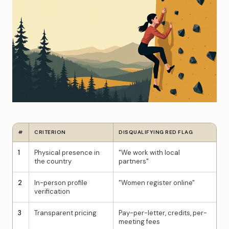
#
CRITERION
DISQUALIFYING RED FLAG
1
Physical presence in
"We work with local
the country
partners"
2
In-person profile
"Women register online"
verification
3
Transparent pricing
Pay-per-letter, credits, per-
meeting fees