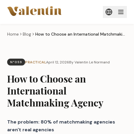
Skip to main content
Home
Blog
How to Choose an International Matchmaking Agency
PRACTICAL
April 12, 2026
By Valentin Le Normand
N°059
How to Choose an
International
Matchmaking Agency
The problem: 80% of matchmaking agencies
aren't real agencies