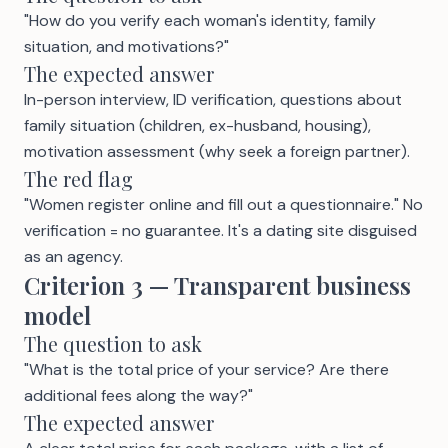
"How do you verify each woman's identity, family
situation, and motivations?"
The expected answer
In-person interview, ID verification, questions about
family situation (children, ex-husband, housing),
motivation assessment (why seek a foreign partner).
The red flag
"Women register online and fill out a questionnaire." No
verification = no guarantee. It's a dating site disguised
as an agency.
Criterion 3 — Transparent business
model
The question to ask
"What is the total price of your service? Are there
additional fees along the way?"
The expected answer