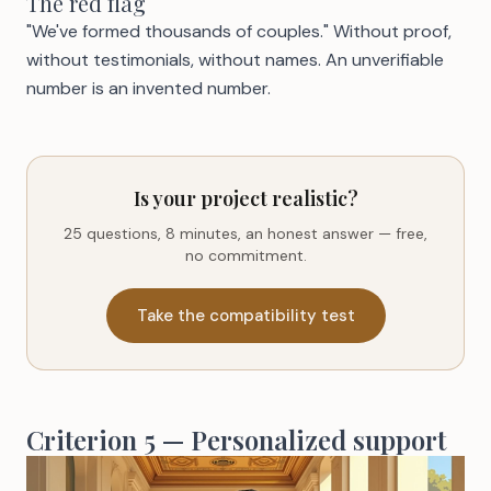
The red flag
"We've formed thousands of couples." Without proof,
without testimonials, without names. An unverifiable
number is an invented number.
Is your project realistic?
25 questions, 8 minutes, an honest answer — free,
no commitment.
Take the compatibility test
Criterion 5 — Personalized support