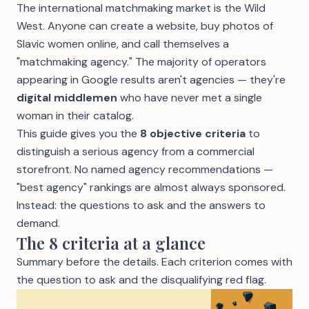
The international matchmaking market is the Wild
West. Anyone can create a website, buy photos of
Slavic women online, and call themselves a
"matchmaking agency." The majority of operators
appearing in Google results aren't agencies — they're
digital middlemen
who have never met a single
woman in their catalog.
This guide gives you the
8 objective criteria
to
distinguish a serious agency from a commercial
storefront. No named agency recommendations —
"best agency" rankings are almost always sponsored.
Instead: the questions to ask and the answers to
demand.
The 8 criteria at a glance
Summary before the details. Each criterion comes with
the question to ask and the disqualifying red flag.