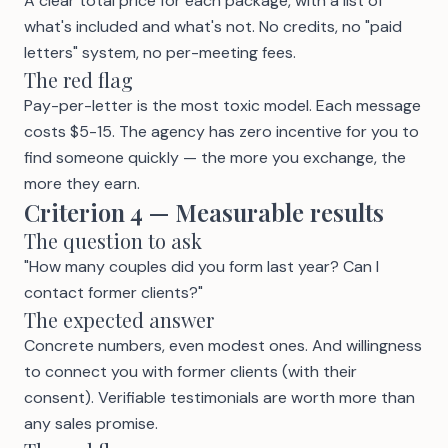
A clear total price for each package, with a list of
what's included and what's not. No credits, no "paid
letters" system, no per-meeting fees.
The red flag
Pay-per-letter
is the most toxic model. Each message
costs $5-15. The agency has zero incentive for you to
find someone quickly — the more you exchange, the
more they earn.
Criterion 4 — Measurable results
The question to ask
"How many couples did you form last year? Can I
contact former clients?"
The expected answer
Concrete numbers, even modest ones. And willingness
to connect you with former clients (with their
consent). Verifiable
testimonials
are worth more than
any sales promise.