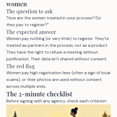
women
The question to ask
"How are the women treated in your process? Do
they pay to register?"
The expected answer
Women pay nothing (or very little) to register. They're
treated as partners in the process, not as a product.
They have the right to refuse a meeting without
justification. Their data isn't shared without consent.
The red flag
Women pay high registration fees (often a sign of local
scams), or their photos are used without consent
across multiple sites.
The 2-minute checklist
Before signing with any agency, check each criterion: