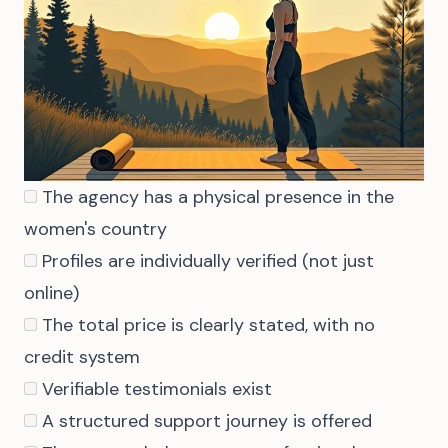
The agency has a physical presence in the
women's country
Profiles are individually verified (not just
online)
The total price is clearly stated, with no
credit system
Verifiable testimonials exist
A structured support journey is offered