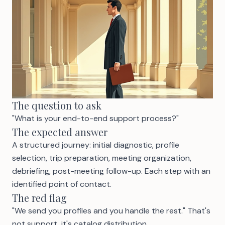
The question to ask
"What is your end-to-end support process?"
The expected answer
A structured journey: initial diagnostic, profile
selection, trip preparation, meeting organization,
debriefing, post-meeting follow-up. Each step with an
identified point of contact.
The red flag
"We send you profiles and you handle the rest." That's
not support, it's catalog distribution.