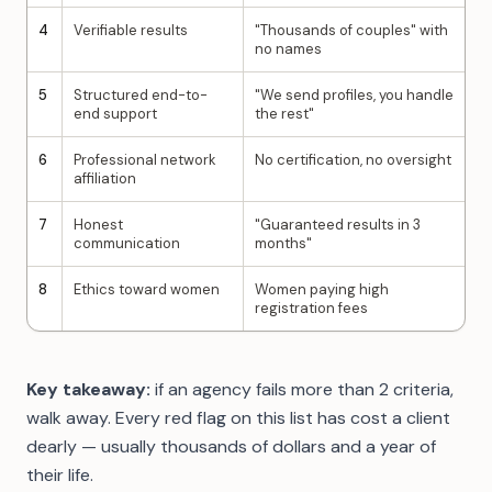
4
Verifiable results
"Thousands of couples" with
no names
5
Structured end-to-
"We send profiles, you handle
end support
the rest"
6
Professional network
No certification, no oversight
affiliation
7
Honest
"Guaranteed results in 3
communication
months"
8
Ethics toward women
Women paying high
registration fees
Key takeaway:
if an agency fails more than 2 criteria,
walk away. Every red flag on this list has cost a client
dearly — usually thousands of dollars and a year of
their life.