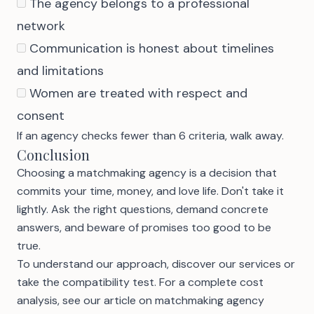
The agency belongs to a professional
network
Communication is honest about timelines
and limitations
Women are treated with respect and
consent
If an agency checks fewer than 6 criteria, walk away.
Conclusion
Choosing a matchmaking agency is a decision that
commits your time, money, and love life. Don't take it
lightly. Ask the right questions, demand concrete
answers, and beware of promises too good to be
true.
To understand our approach,
discover our services
or
take the compatibility test
. For a complete cost
analysis, see our article on
matchmaking agency