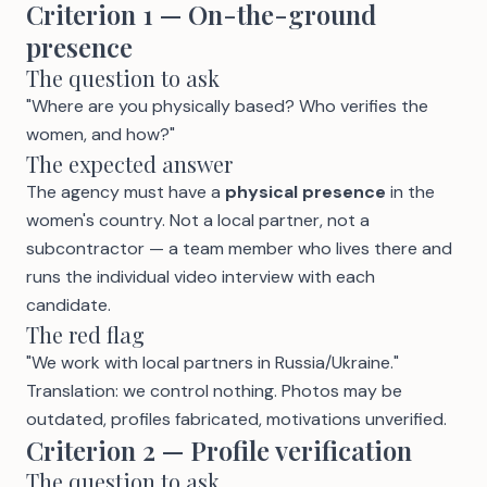
Criterion 1 — On-the-ground
presence
The question to ask
"Where are you physically based? Who verifies the
women, and how?"
The expected answer
The agency must have a
physical presence
in the
women's country. Not a local partner, not a
subcontractor — a team member who lives there and
runs the individual video interview with each
candidate.
The red flag
"We work with local partners in Russia/Ukraine."
Translation: we control nothing. Photos may be
outdated, profiles fabricated, motivations unverified.
Criterion 2 — Profile verification
The question to ask